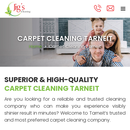
PRIMA
Skip
MENU
to
content
CARPET CLEANING TARNEIT
Home
» Carpet Cleaning Tarneit
SUPERIOR & HIGH-QUALITY
CARPET CLEANING TARNEIT
Are you looking for a reliable and trusted cleaning
company who can make you experience visibly
shinier result in minutes? Welcome to Tarneit’s trusted
and most preferred carpet cleaning company.