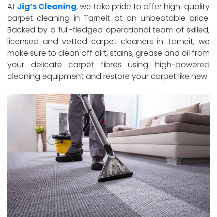
At
Jig’s Cleaning
, we take pride to offer high-quality
carpet cleaning in Tarneit at an unbeatable price.
Backed by a full-fledged operational team of skilled,
licensed and vetted carpet cleaners in Tarneit, we
make sure to clean off dirt, stains, grease and oil from
your delicate carpet fibres using high-powered
cleaning equipment and restore your carpet like new.