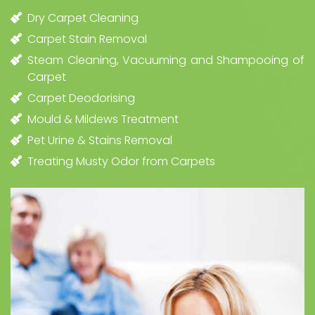
Dry Carpet Cleaning
Carpet Stain Removal
Steam Cleaning, Vacuuming and Shampooing of
Carpet
Carpet Deodorising
Mould & Mildews Treatment
Pet Urine & Stains Removal
Treating Musty Odor from Carpets