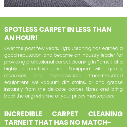
SPOTLESS CARPET IN LESS THAN
AN HOUR!
Over the past few years, Jig’s Cleaning has earned a
good reputation and became an industry leader for
providing professional carpet cleaning in Tarneit at a
highly competitive price. Equipped with quality
resources and high-powered truck-mounted
equipment, we vacuum dirt, stains, oil and grease
instantly from the delicate carpet fibres and bring
back the original shine of your pricey masterpiece.
INCREDIBLE CARPET CLEANING
TARNEIT
THAT HAS NO MATCH-