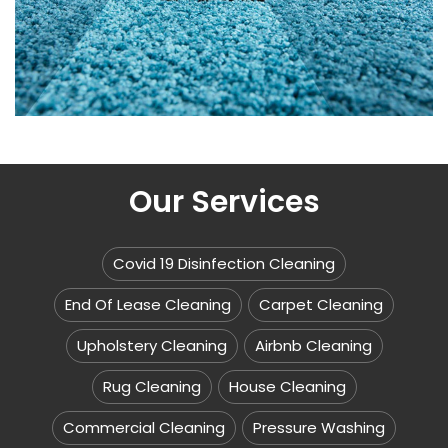
Our Services
Covid 19 Disinfection Cleaning
End Of Lease Cleaning
Carpet Cleaning
Upholstery Cleaning
Airbnb Cleaning
Rug Cleaning
House Cleaning
Commercial Cleaning
Pressure Washing