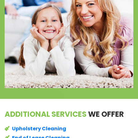
ADDITIONAL SERVICES
WE OFFER
Upholstery Cleaning
End of Lease Cleaning