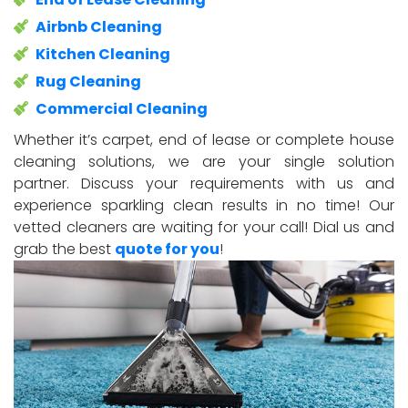
Airbnb Cleaning
Kitchen Cleaning
Rug Cleaning
Commercial Cleaning
Whether it’s carpet, end of lease or complete house
cleaning solutions, we are your single solution
partner. Discuss your requirements with us and
experience sparkling clean results in no time! Our
vetted cleaners are waiting for your call! Dial us and
grab the best
quote for you
!