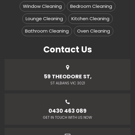
Window Cleaning
Bedroom Cleaning
Lounge Cleaning
Kitchen Cleaning
Bathroom Cleaning
Oven Cleaning
Contact Us
59 THEODORE ST,
ST ALBANS VIC 3021
0430 463 089
GET IN TOUCH WITH US NOW