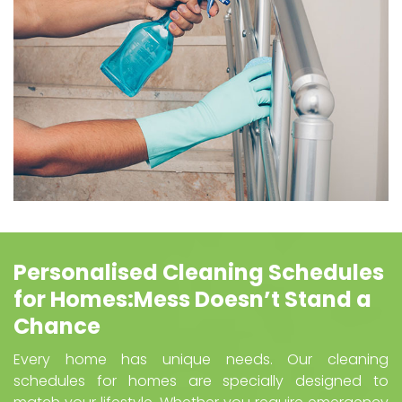
Personalised Cleaning Schedules
for Homes:Mess Doesn’t Stand a
Chance
Every home has unique needs. Our cleaning
schedules for homes are specially designed to