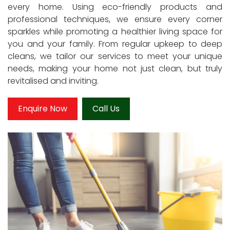
every home. Using eco-friendly products and
professional techniques, we ensure every corner
sparkles while promoting a healthier living space for
you and your family. From regular upkeep to deep
cleans, we tailor our services to meet your unique
needs, making your home not just clean, but truly
revitalised and inviting.
Enquire Now
Call Us