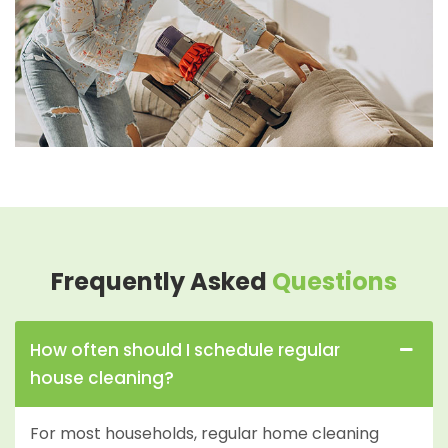
Frequently Asked
Questions
How often should I schedule regular
house cleaning?
For most households, regular home cleaning