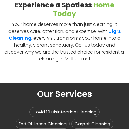
Experience a Spotless
Home
Today
Your home deserves more than just cleaning; it
deserves care, attention, and expertise. With
Jig’s
Cleaning
, every visit transforms your home into a
healthy, vibrant sanctuary. Call us today and
discover why we are the trusted choice for residential
cleaning in Melbourne!
Our Services
Covid 19 Disinfection Cleaning
End Of Lease Cleaning
Carpet Cleaning