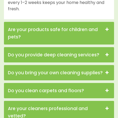
every 1–2 weeks keeps your home healthy and
fresh.
Are your products safe for children and
pets?
Do you provide deep cleaning services?
Do you bring your own cleaning supplies?
Do you clean carpets and floors?
Are your cleaners professional and
vetted?