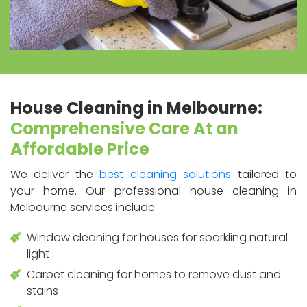
House Cleaning in Melbourne:
Comprehensive Care At an
Affordable Price
We deliver the
best cleaning solutions
tailored to
your home. Our professional house cleaning in
Melbourne services include:
Window cleaning for houses for sparkling natural
light
Carpet cleaning for homes to remove dust and
stains