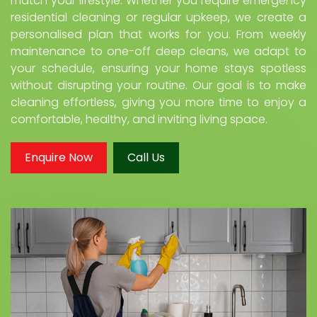
match your lifestyle. Whether you require emergency
residential cleaning or regular upkeep, we create a
personalised plan that works for you. From weekly
maintenance to one-off deep cleans, we adapt to
your schedule, ensuring your home stays spotless
without disrupting your routine. Our goal is to make
cleaning effortless, giving you more time to enjoy a
comfortable, healthy, and inviting living space.
Enquire Now
Call Us