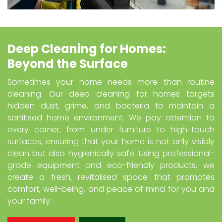
Deep Cleaning for Homes:
Beyond the Surface
Sometimes your home needs more than routine
cleaning. Our deep cleaning for homes targets
hidden dust, grime, and bacteria to maintain a
sanitised home environment. We pay attention to
every corner, from under furniture to high-touch
surfaces, ensuring that your home is not only visibly
clean but also hygienically safe. Using professional-
grade equipment and eco-friendly products, we
create a fresh, revitalised space that promotes
comfort, well-being, and peace of mind for you and
your family.