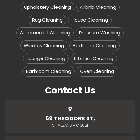
Upholstery Cleaning
Airbnb Cleaning
Rug Cleaning
House Cleaning
Commercial Cleaning
Pressure Washing
Window Cleaning
Bedroom Cleaning
Lounge Cleaning
Kitchen Cleaning
Bathroom Cleaning
Oven Cleaning
Contact Us
59 THEODORE ST,
ST ALBANS VIC 3021