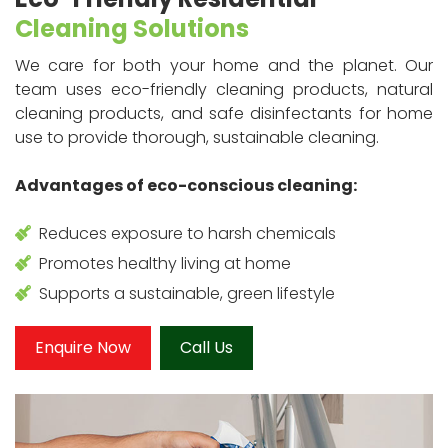
Cleaning Solutions
We care for both your home and the planet. Our
team uses eco-friendly cleaning products, natural
cleaning products, and safe disinfectants for home
use to provide thorough, sustainable cleaning.
Advantages of eco-conscious cleaning:
Reduces exposure to harsh chemicals
Promotes healthy living at home
Supports a sustainable, green lifestyle
Enquire Now
Call Us