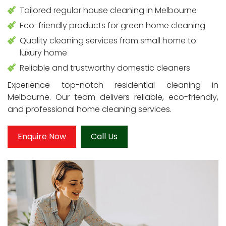
Tailored regular house cleaning in Melbourne
Eco-friendly products for green home cleaning
Quality cleaning services from small home to
luxury home
Reliable and trustworthy domestic cleaners
Experience top-notch residential cleaning in
Melbourne. Our team delivers reliable, eco-friendly,
and professional home cleaning services.
Enquire Now
Call Us