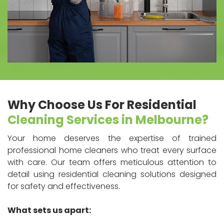
Why Choose Us For Residential
Cleaning Services in Melbourne?
Your home deserves the expertise of trained
professional home cleaners who treat every surface
with care. Our team offers meticulous attention to
detail using residential cleaning solutions designed
for safety and effectiveness.
What sets us apart: