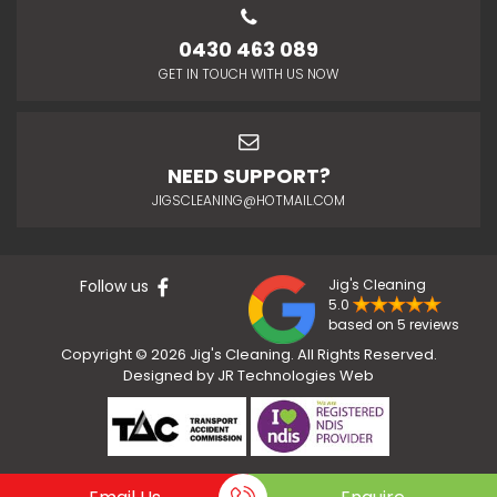
0430 463 089
GET IN TOUCH WITH US NOW
NEED SUPPORT?
JIGSCLEANING@HOTMAIL.COM
Follow us
Jig's Cleaning
5.0
based on 5 reviews
Copyright © 2026 Jig's Cleaning. All Rights Reserved.
Designed by
JR Technologies Web