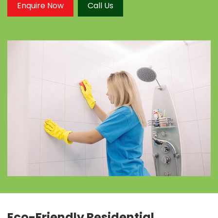
Enquire Now
Call Us
Eco-Friendly Residential