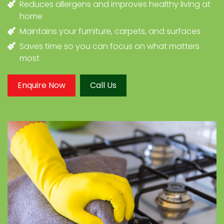
Reduces allergens and improves healthy living at
home
Maintains your furniture, carpets, and surfaces
Saves time so you can focus on what matters
most
Enquire Now
Call Us