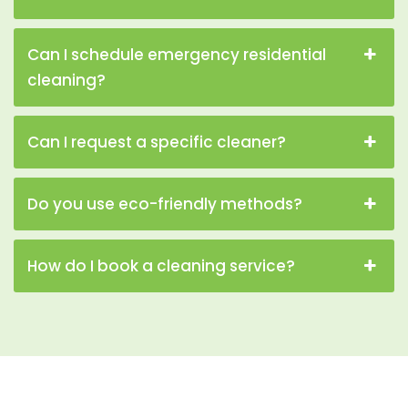
Can I schedule emergency residential
cleaning?
Can I request a specific cleaner?
Do you use eco-friendly methods?
How do I book a cleaning service?