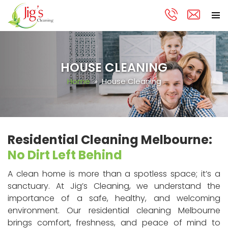
PRIMA
Skip
MENU
to
content
HOUSE CLEANING
Home
» House Cleaning
Residential Cleaning Melbourne:
No Dirt Left Behind
A clean home is more than a spotless space; it’s a
sanctuary. At Jig’s Cleaning, we understand the
importance of a safe, healthy, and welcoming
environment. Our residential cleaning Melbourne
brings comfort, freshness, and peace of mind to