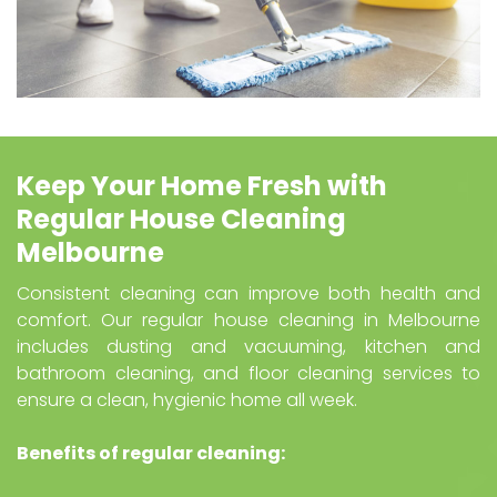
Keep Your Home Fresh with
Regular House Cleaning
Melbourne
Consistent cleaning can improve both health and
comfort. Our regular house cleaning in Melbourne
includes dusting and vacuuming, kitchen and
bathroom cleaning, and floor cleaning services to
ensure a clean, hygienic home all week.
Benefits of regular cleaning: