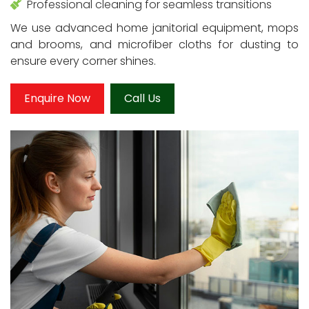
Professional cleaning for seamless transitions
We use advanced home janitorial equipment, mops
and brooms, and microfiber cloths for dusting to
ensure every corner shines.
Enquire Now
Call Us