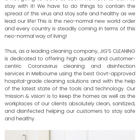
stay with it! We have to do things to contain the
spread of this virus and stay safe and healthy as we
lead our life! This is the neo-normal new world order
and every country is steadily coming in terms of this
neo-normal way of living!
Thus, as a leading cleaning company, JIG’S CLEANING
is dedicated to offering high quality and customer-
centric Coronavirus cleaning and disinfection
services in Melbourne using the best Govt-approved
hospital-grade cleaning solutions and with the help
of the latest state of the tools and technology. Our
‘mission & vision’ is to keep the homes as well as the
workplaces of our clients absolutely clean, sanitized,
and disinfected helping our customers to stay safe
and healthy.