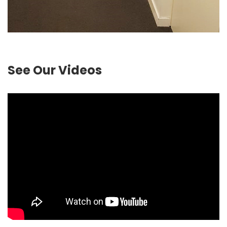
See Our Videos