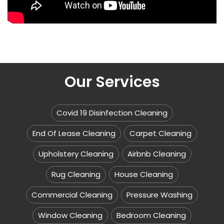
Our Services
Covid 19 Disinfection Cleaning
End Of Lease Cleaning
Carpet Cleaning
Upholstery Cleaning
Airbnb Cleaning
Rug Cleaning
House Cleaning
Commercial Cleaning
Pressure Washing
Window Cleaning
Bedroom Cleaning