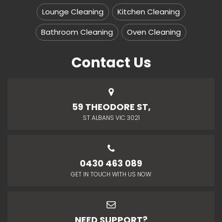
Lounge Cleaning
Kitchen Cleaning
Bathroom Cleaning
Oven Cleaning
Contact Us
59 THEODORE ST,
ST ALBANS VIC 3021
0430 463 089
GET IN TOUCH WITH US NOW
NEED SUPPORT?