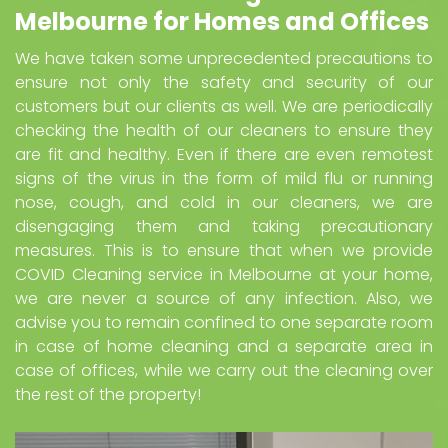
Melbourne for Homes and Offices
We have taken some unprecedented precautions to
ensure not only the safety and security of our
customers but our clients as well. We are periodically
checking the health of our cleaners to ensure they
are fit and healthy. Even if there are even remotest
signs of the virus in the form of mild flu or running
nose, cough, and cold in our cleaners, we are
disengaging them and taking precautionary
measures. This is to ensure that when we provide
COVID Cleaning service in Melbourne at your home,
we are never a source of any infection. Also, we
advise you to remain confined to one separate room
in case of home cleaning and a separate area in
case of offices, while we carry out the cleaning over
the rest of the property!