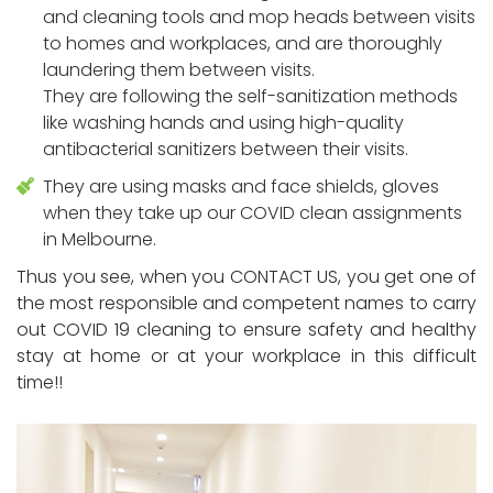
and cleaning tools and mop heads between visits
to homes and workplaces, and are thoroughly
laundering them between visits.
They are following the self-sanitization methods
like washing hands and using high-quality
antibacterial sanitizers between their visits.
They are using masks and face shields, gloves
when they take up our COVID clean assignments
in Melbourne.
Thus you see, when you CONTACT US, you get one of
the most responsible and competent names to carry
out COVID 19 cleaning to ensure safety and healthy
stay at home or at your workplace in this difficult
time!!