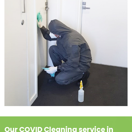
Our COVID Cleaning service in