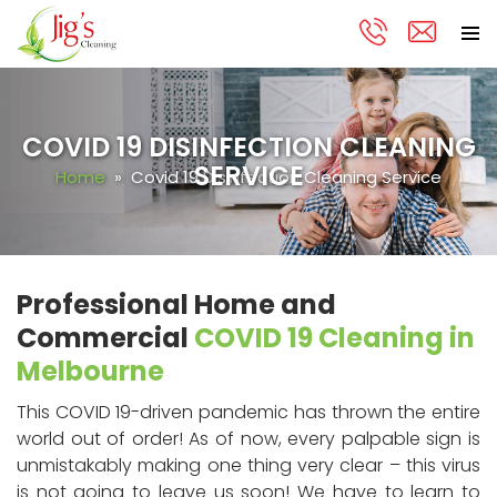
PRIMA
Skip
MENU
to
content
COVID 19 DISINFECTION CLEANING
SERVICE
Home
» Covid 19 Disinfection Cleaning Service
Professional Home and
Commercial
COVID 19 Cleaning in
Melbourne
This COVID 19-driven pandemic has thrown the entire
world out of order! As of now, every palpable sign is
unmistakably making one thing very clear – this virus
is not going to leave us soon! We have to learn to