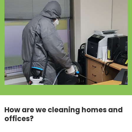
How are we cleaning homes and
offices?