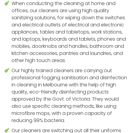
When conducting the cleaning at home and
offices, our cleaners are using high quality
sanitizing solutions, for wiping down the switches
and electrical outlets of electrical and electronic
appliances, tables and tabletops, work stations,
and laptops, keyboards and tablets, phones and
mobiles, doorknobs and handles, bathroom and
kitchen accessories, pantries and laundries, and
other high touch areas.
Our highly trained cleaners are carrying out
professional fogging sanitisation and disinfection
in cleaning in Melbourne with the help of high
quality, eco-friendly disinfecting products
approved by the Govt. of Victoria. They would
also use specific cleaning methods, like using
microfibre mops, with a proven capacity of
reducing 99% bacteria.
Our cleaners are switching out all their uniforms