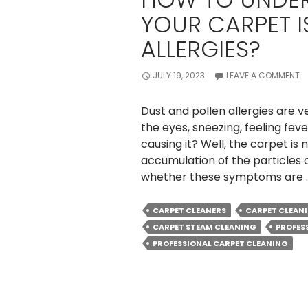
YOUR CARPET I
ALLERGIES?
JULY 19, 2023
LEAVE A COMMENT
Dust and pollen allergies are v
the eyes, sneezing, feeling feve
causing it? Well, the carpet is n
accumulation of the particles o
whether these symptoms are
CARPET CLEANERS
CARPET CLEAN
CARPET STEAM CLEANING
PROFES
PROFESSIONAL CARPET CLEANING