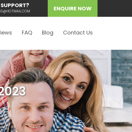
 SUPPORT?
ENQUIRE NOW
ING@HOTMAIL.COM
iews
FAQ
Blog
Contact Us
2023