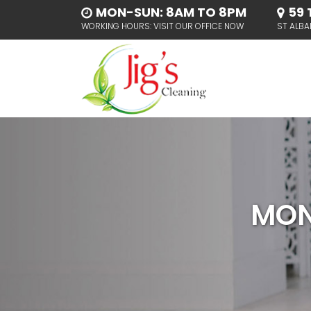
MON-SUN: 8AM TO 8PM
59 
WORKING HOURS: VISIT OUR OFFICE NOW
ST ALBA
MON