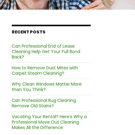
RECENT POSTS
Can Professional End of Lease
Cleaning Help Get Your Full Bond
Back?
How to Remove Dust Mites with
Carpet Steam Cleaning?
Why Clean Windows Matter More
than You Think?
Can Professional Rug Cleaning
Remove Old Stains?
Vacating Your Rental? Here’s Why a
Professional Move Out Cleaning
Makes All the Difference