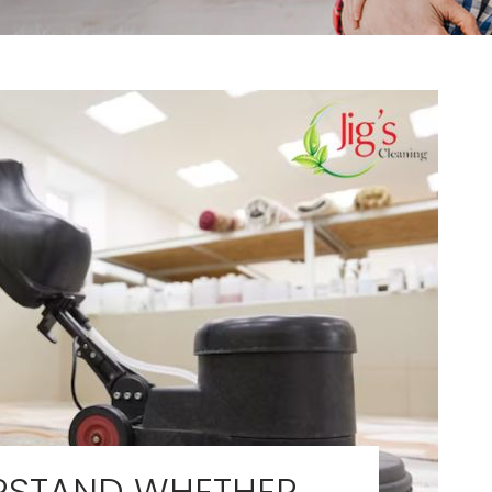
RSTAND WHETHER