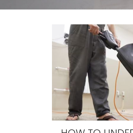
HOW TO UNDE