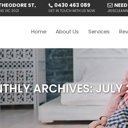
THEODORE ST,
0430 463 089
NEED
NS VIC 3021
GET IN TOUCH WITH US NOW
JIGSCLEAN
Skip to content
Home
About Us
Services
Rev
THLY ARCHIVES: JULY 