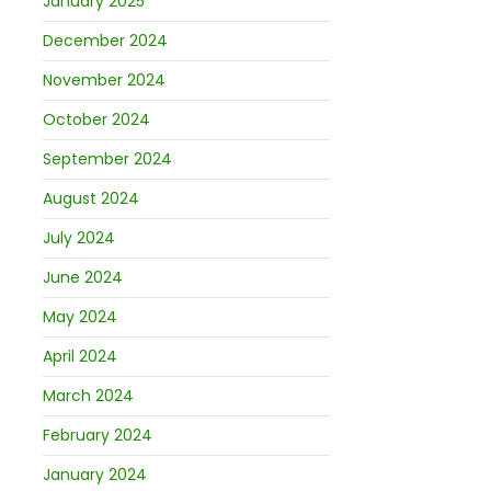
January 2025
December 2024
November 2024
October 2024
September 2024
August 2024
July 2024
June 2024
May 2024
April 2024
March 2024
February 2024
January 2024