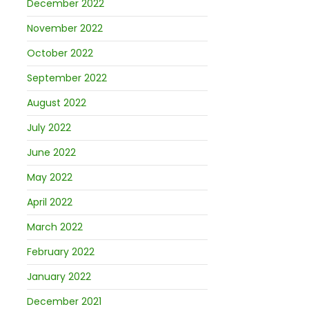
December 2022
November 2022
October 2022
September 2022
August 2022
July 2022
June 2022
May 2022
April 2022
March 2022
February 2022
January 2022
December 2021