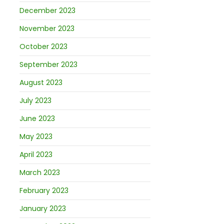
December 2023
November 2023
October 2023
September 2023
August 2023
July 2023
June 2023
May 2023
April 2023
March 2023
February 2023
January 2023