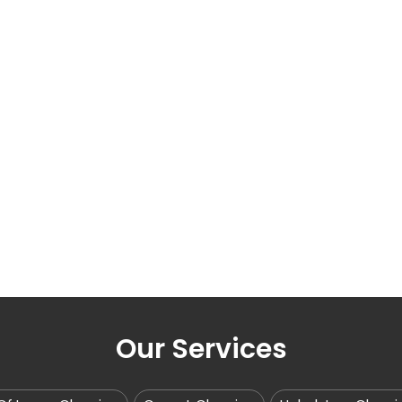
Our Services