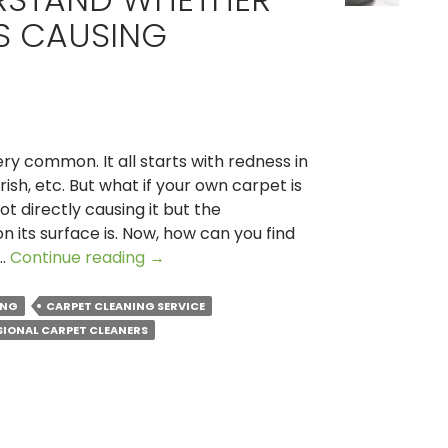
S CAUSING
ery common. It all starts with redness in
rish, etc. But what if your own carpet is
ot directly causing it but the
n its surface is. Now, how can you find
How
 …
Continue reading
→
to
Understand
ING
CARPET CLEANING SERVICE
Whether
SIONAL CARPET CLEANERS
Your
Carpet
is
Causing