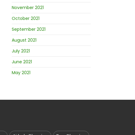
November 2021
October 2021
September 2021
August 2021
July 2021
June 2021
May 2021