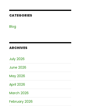
CATEGORIES
Blog
ARCHIVES
July 2026
June 2026
May 2026
April 2026
March 2026
February 2026