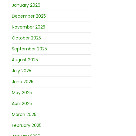
January 2026
December 2025
November 2025
October 2025
September 2025
August 2025
July 2025
June 2025
May 2025
April 2025
March 2025
February 2025