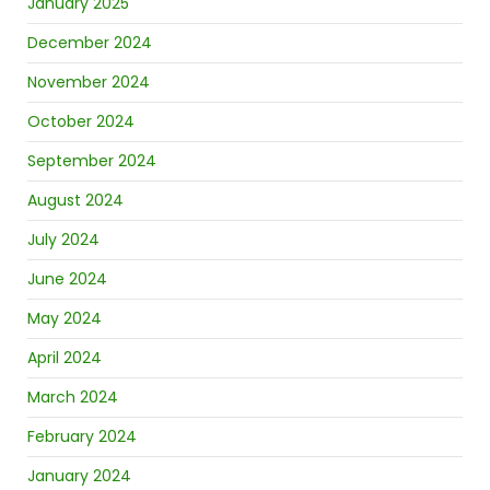
January 2025
December 2024
November 2024
October 2024
September 2024
August 2024
July 2024
June 2024
May 2024
April 2024
March 2024
February 2024
January 2024