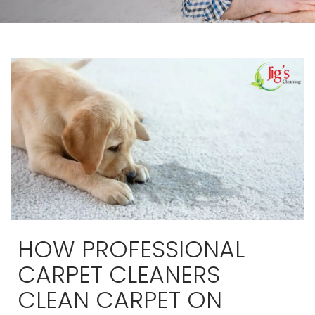
HOW PROFESSIONAL
CARPET CLEANERS
CLEAN CARPET ON