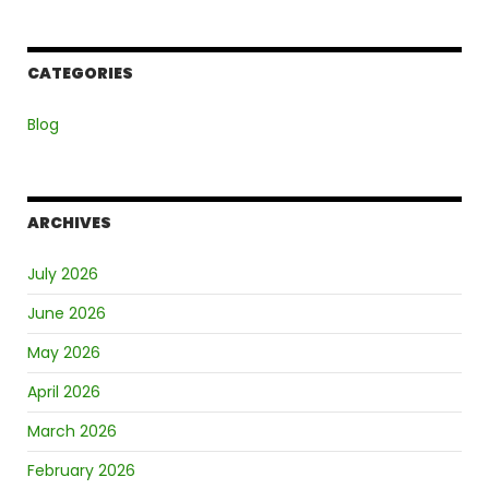
CATEGORIES
Blog
ARCHIVES
July 2026
June 2026
May 2026
April 2026
March 2026
February 2026