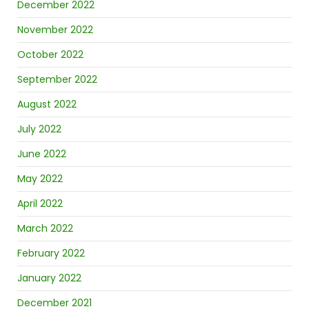
December 2022
November 2022
October 2022
September 2022
August 2022
July 2022
June 2022
May 2022
April 2022
March 2022
February 2022
January 2022
December 2021