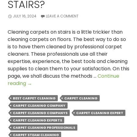
STAIRS?
JULY 16, 2024
LEAVE A COMMENT
Cleaning carpets on stairs is a little trickier than
cleaning carpets on floors. The best way to do so
is to have them cleaned by professional carpet
cleaners. These professionals use all their
expertise, experience, the best tools and cleaning
supplies to clean them to your satisfaction. On this
page, we shall discuss the methods …
Continue
How
reading
→
Professional
Carpet
BEST CARPET CLEANING
CARPET CLEANING
Cleaners
CARPET CLEANING COMPANY
Clean
CARPET CLEANING COMPANYS
CARPET CLEANING EXPERT
Carpet
CARPET CLEANING EXPERTS
on
CARPET CLEANING PROFESSIONALS
Stairs?
CARPET STEAM CLEANING