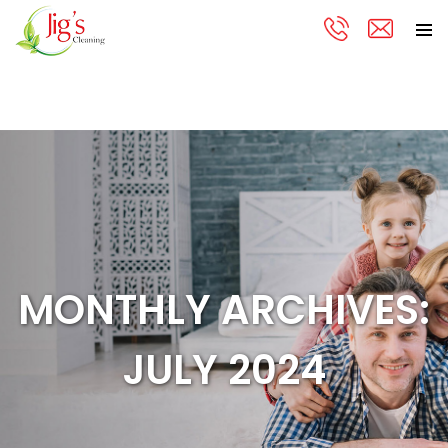
PRIMA
Skip
MENU
to
content
MONTHLY ARCHIVES:
JULY 2024