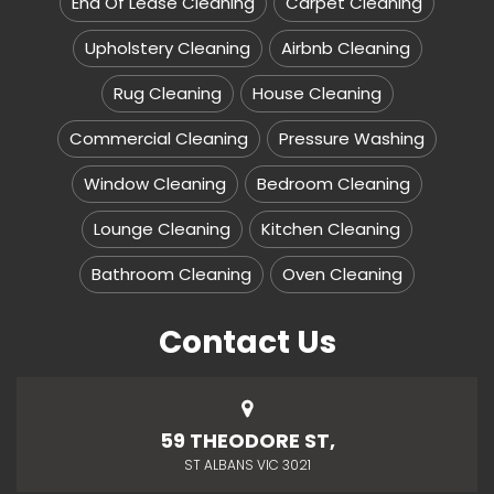
End Of Lease Cleaning
Carpet Cleaning
Upholstery Cleaning
Airbnb Cleaning
Rug Cleaning
House Cleaning
Commercial Cleaning
Pressure Washing
Window Cleaning
Bedroom Cleaning
Lounge Cleaning
Kitchen Cleaning
Bathroom Cleaning
Oven Cleaning
Contact Us
59 THEODORE ST,
ST ALBANS VIC 3021