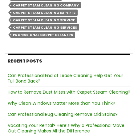
CARPET STEAM CLEANING COMPANY
CARPET STEAM CLEANING EXPERTS
CARPET STEAM CLEANING SERVICE
CARPET STEAM CLEANING SERVICES
PROFESSIONAL CARPET CLEANERS
RECENT POSTS
Can Professional End of Lease Cleaning Help Get Your
Full Bond Back?
How to Remove Dust Mites with Carpet Steam Cleaning?
Why Clean Windows Matter More than You Think?
Can Professional Rug Cleaning Remove Old Stains?
Vacating Your Rental? Here’s Why a Professional Move
Out Cleaning Makes All the Difference