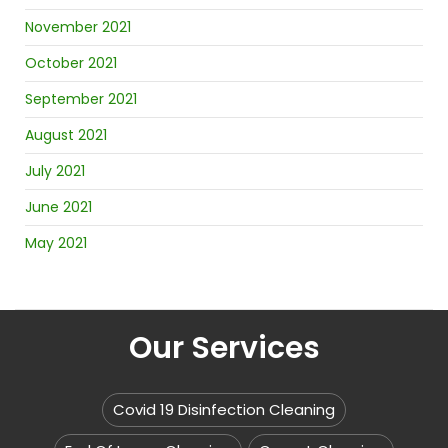
November 2021
October 2021
September 2021
August 2021
July 2021
June 2021
May 2021
Our Services
Covid 19 Disinfection Cleaning