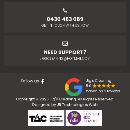
0430 463 089
GET IN TOUCH WITH US NOW
NEED SUPPORT?
JIGSCLEANING@HOTMAIL.COM
Follow us
Jig's Cleaning
5.0
based on 5 reviews
Copyright © 2026 Jig's Cleaning. All Rights Reserved.
Designed by
JR Technologies Web