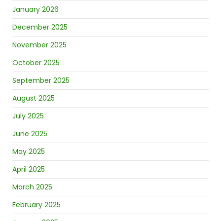
January 2026
December 2025
November 2025
October 2025
September 2025
August 2025
July 2025
June 2025
May 2025
April 2025
March 2025
February 2025