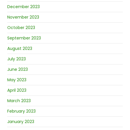
December 2023
November 2023
October 2023
September 2023
August 2023
July 2023
June 2023
May 2023
April 2023
March 2023
February 2023
January 2023