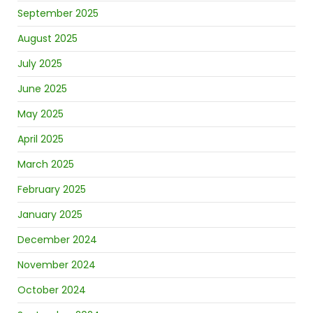
September 2025
August 2025
July 2025
June 2025
May 2025
April 2025
March 2025
February 2025
January 2025
December 2024
November 2024
October 2024