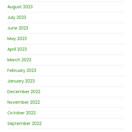
August 2023
July 2023
June 2023
May 2023
April 2023
March 2023
February 2023
January 2023
December 2022
November 2022
October 2022
September 2022