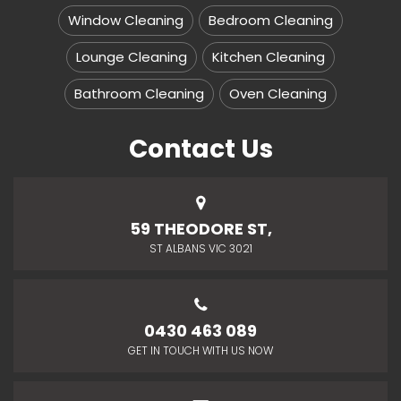
Window Cleaning
Bedroom Cleaning
Lounge Cleaning
Kitchen Cleaning
Bathroom Cleaning
Oven Cleaning
Contact Us
59 THEODORE ST,
ST ALBANS VIC 3021
0430 463 089
GET IN TOUCH WITH US NOW