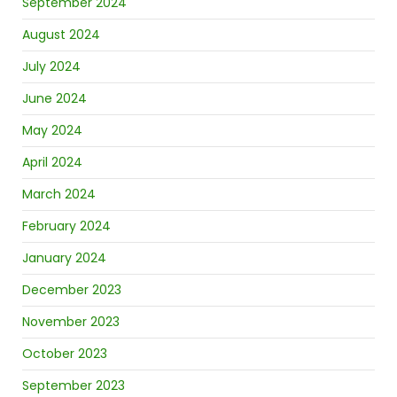
September 2024
August 2024
July 2024
June 2024
May 2024
April 2024
March 2024
February 2024
January 2024
December 2023
November 2023
October 2023
September 2023