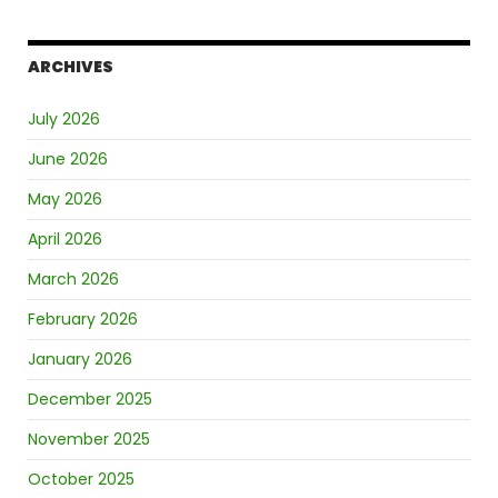
ARCHIVES
July 2026
June 2026
May 2026
April 2026
March 2026
February 2026
January 2026
December 2025
November 2025
October 2025