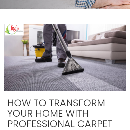
HOW TO TRANSFORM
YOUR HOME WITH
PROFESSIONAL CARPET