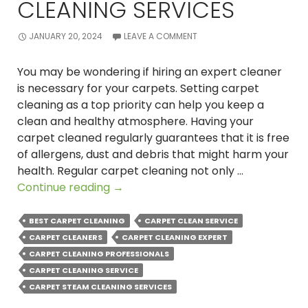
CLEANING SERVICES
JANUARY 20, 2024
LEAVE A COMMENT
You may be wondering if hiring an expert cleaner
is necessary for your carpets. Setting carpet
cleaning as a top priority can help you keep a
clean and healthy atmosphere. Having your
carpet cleaned regularly guarantees that it is free
of allergens, dust and debris that might harm your
health. Regular carpet cleaning not only …
How
Continue reading
→
to
Transform
BEST CARPET CLEANING
CARPET CLEAN SERVICE
Your
CARPET CLEANERS
CARPET CLEANING EXPERT
Home
CARPET CLEANING PROFESSIONALS
with
CARPET CLEANING SERVICE
Professional
CARPET STEAM CLEANING SERVICES
Carpet