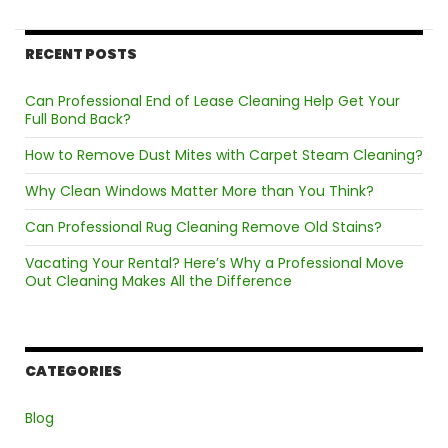
Cleaning
Services
RECENT POSTS
Can Professional End of Lease Cleaning Help Get Your
Full Bond Back?
How to Remove Dust Mites with Carpet Steam Cleaning?
Why Clean Windows Matter More than You Think?
Can Professional Rug Cleaning Remove Old Stains?
Vacating Your Rental? Here’s Why a Professional Move
Out Cleaning Makes All the Difference
CATEGORIES
Blog