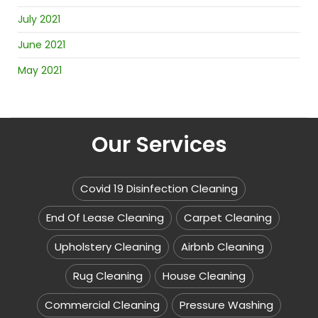
July 2021
June 2021
May 2021
Our Services
Covid 19 Disinfection Cleaning
End Of Lease Cleaning
Carpet Cleaning
Upholstery Cleaning
Airbnb Cleaning
Rug Cleaning
House Cleaning
Commercial Cleaning
Pressure Washing