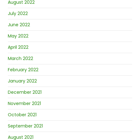
August 2022
July 2022
June 2022
May 2022
April 2022
March 2022
February 2022
January 2022
December 2021
November 2021
October 2021
September 2021
August 2021