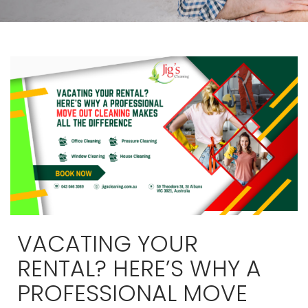
VACATING YOUR
RENTAL? HERE’S WHY A
PROFESSIONAL MOVE