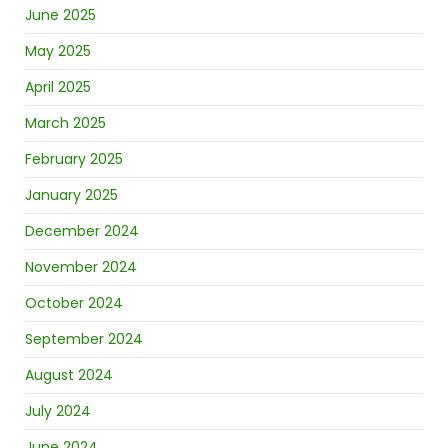
June 2025
May 2025
April 2025
March 2025
February 2025
January 2025
December 2024
November 2024
October 2024
September 2024
August 2024
July 2024
June 2024