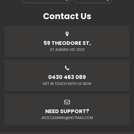
Contact Us
59 THEODORE ST,
ST ALBANS VIC 3021
0430 463 089
GET IN TOUCH WITH US NOW
NEED SUPPORT?
JIGSCLEANING@HOTMAIL.COM