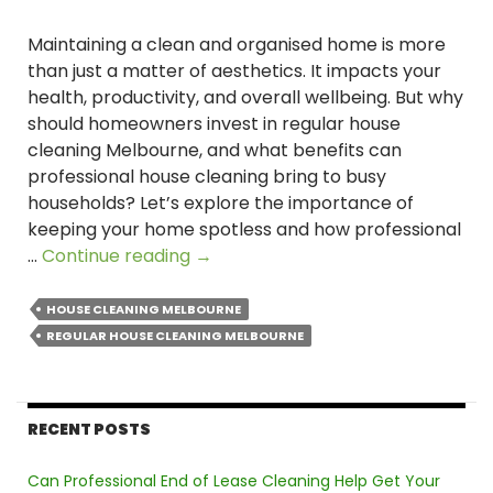
Maintaining a clean and organised home is more
than just a matter of aesthetics. It impacts your
health, productivity, and overall wellbeing. But why
should homeowners invest in regular house
cleaning Melbourne, and what benefits can
professional house cleaning bring to busy
households? Let’s explore the importance of
keeping your home spotless and how professional
Why
…
Continue reading
→
Is
Regular
HOUSE CLEANING MELBOURNE
Cleaning
REGULAR HOUSE CLEANING MELBOURNE
Essential
for
a
RECENT POSTS
Healthy
Home
Can Professional End of Lease Cleaning Help Get Your
in