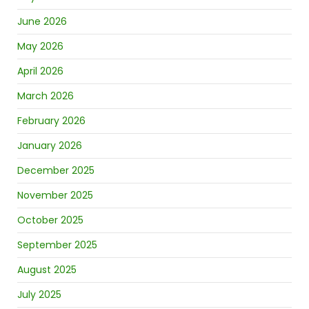
June 2026
May 2026
April 2026
March 2026
February 2026
January 2026
December 2025
November 2025
October 2025
September 2025
August 2025
July 2025