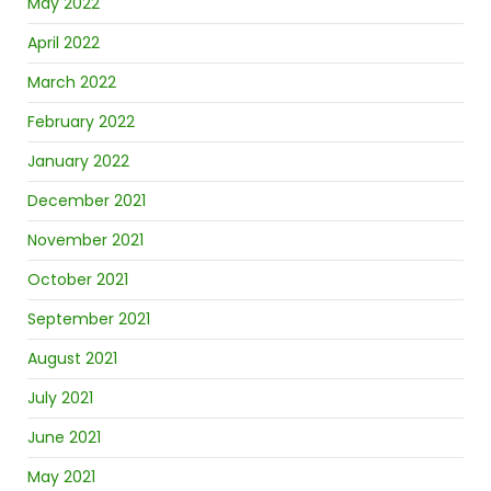
May 2022
April 2022
March 2022
February 2022
January 2022
December 2021
November 2021
October 2021
September 2021
August 2021
July 2021
June 2021
May 2021