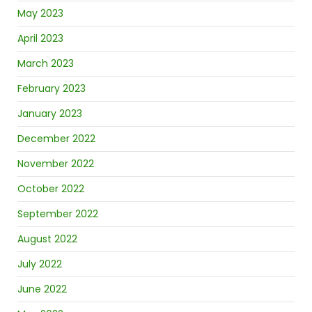
May 2023
April 2023
March 2023
February 2023
January 2023
December 2022
November 2022
October 2022
September 2022
August 2022
July 2022
June 2022