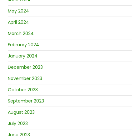
May 2024
April 2024
March 2024
February 2024
January 2024
December 2023
November 2023
October 2023
September 2023
August 2023
July 2023
June 2023