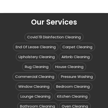
Our Services
Covid 19 Disinfection Cleaning
End Of Lease Cleaning
Carpet Cleaning
Upholstery Cleaning
Airbnb Cleaning
Rug Cleaning
House Cleaning
Commercial Cleaning
Pressure Washing
Window Cleaning
Bedroom Cleaning
Lounge Cleaning
Kitchen Cleaning
Bathroom Cleaning
Oven Cleaning