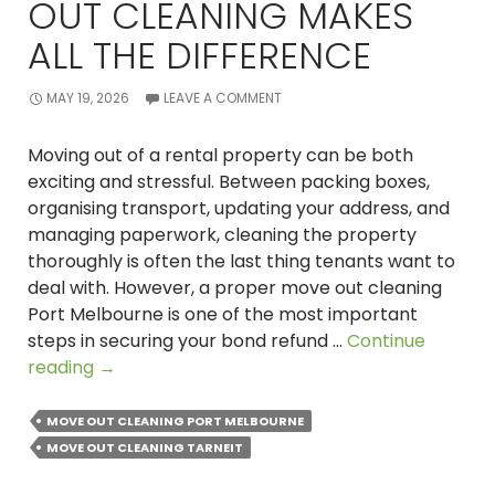
OUT CLEANING MAKES
ALL THE DIFFERENCE
MAY 19, 2026
LEAVE A COMMENT
Moving out of a rental property can be both
exciting and stressful. Between packing boxes,
organising transport, updating your address, and
managing paperwork, cleaning the property
thoroughly is often the last thing tenants want to
deal with. However, a proper move out cleaning
Port Melbourne is one of the most important
steps in securing your bond refund …
Continue
Vacating
reading
→
Your
Rental?
MOVE OUT CLEANING PORT MELBOURNE
Here’s
MOVE OUT CLEANING TARNEIT
Why