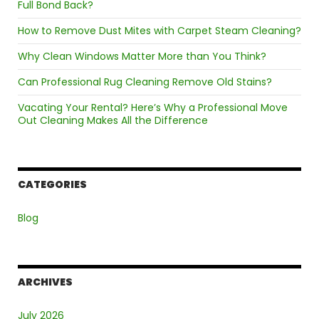
Full Bond Back?
Melbourne?
How to Remove Dust Mites with Carpet Steam Cleaning?
Why Clean Windows Matter More than You Think?
Can Professional Rug Cleaning Remove Old Stains?
Vacating Your Rental? Here’s Why a Professional Move
Out Cleaning Makes All the Difference
CATEGORIES
Blog
ARCHIVES
July 2026