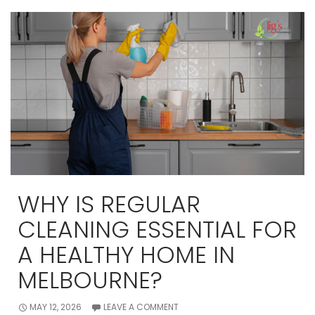
a
Professional
Move
Out
Cleaning
Makes
All
the
Difference
WHY IS REGULAR
CLEANING ESSENTIAL FOR
A HEALTHY HOME IN
MELBOURNE?
MAY 12, 2026
LEAVE A COMMENT