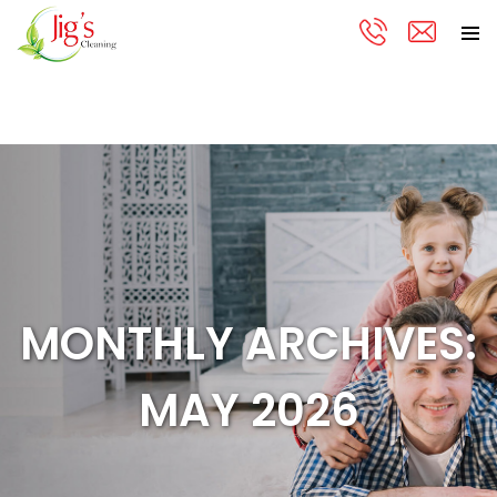
PRIMA
Skip
MENU
to
content
MONTHLY ARCHIVES:
MAY 2026