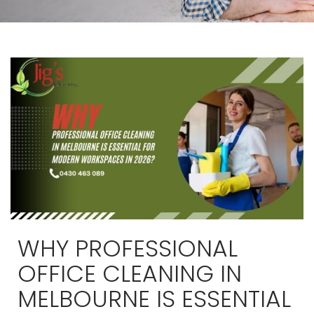
WHY PROFESSIONAL
OFFICE CLEANING IN
MELBOURNE IS ESSENTIAL