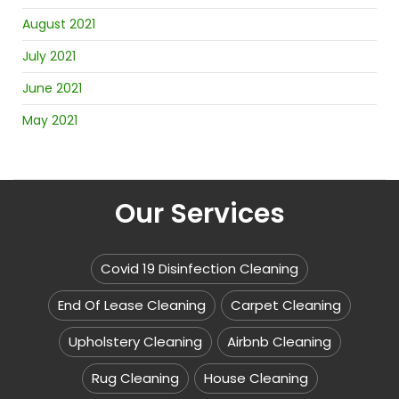
August 2021
July 2021
June 2021
May 2021
Our Services
Covid 19 Disinfection Cleaning
End Of Lease Cleaning
Carpet Cleaning
Upholstery Cleaning
Airbnb Cleaning
Rug Cleaning
House Cleaning