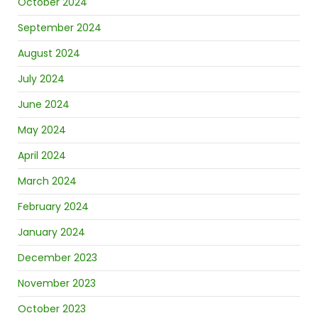
October 2024
September 2024
August 2024
July 2024
June 2024
May 2024
April 2024
March 2024
February 2024
January 2024
December 2023
November 2023
October 2023