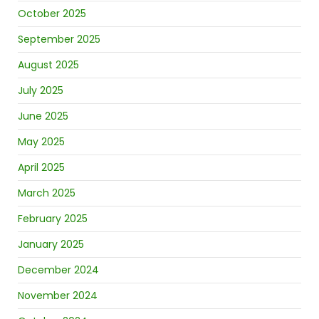
October 2025
September 2025
August 2025
July 2025
June 2025
May 2025
April 2025
March 2025
February 2025
January 2025
December 2024
November 2024