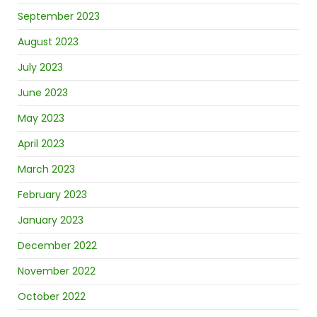
September 2023
August 2023
July 2023
June 2023
May 2023
April 2023
March 2023
February 2023
January 2023
December 2022
November 2022
October 2022