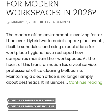
FOR MODERN
WORKSPACES IN 2026?
JANUARY 16, 2026
LEAVE A COMMENT
The modern office environment is evolving faster
than ever. Hybrid work models, open-plan layouts,
flexible schedules, and rising expectations for
workplace hygiene have reshaped how
companies maintain their workspaces. At the
heart of this transformation lies a vital service:
professional office cleaning Melbourne.
Maintaining a clean office is no longer simply
Why
about aesthetics. It influences …
Continue reading
Prof
→
Offi
Clea
OFFICE CLEANERS MELBOURNE
in
OFFICE CLEANING MELBOURNE