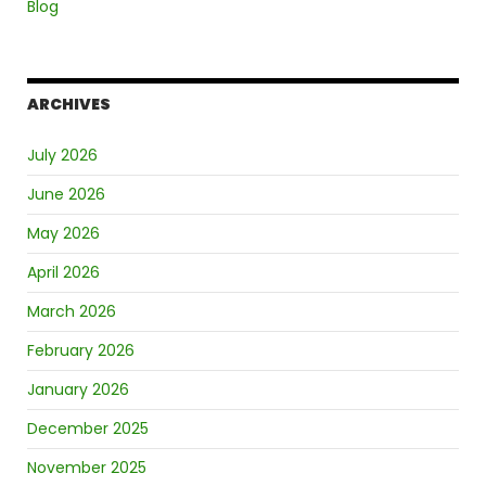
Blog
ARCHIVES
July 2026
June 2026
May 2026
April 2026
March 2026
February 2026
January 2026
December 2025
November 2025