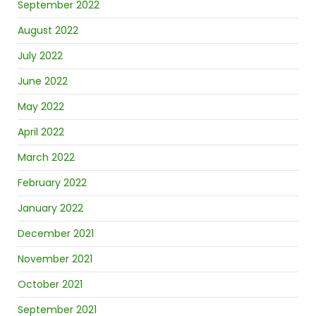
September 2022
August 2022
July 2022
June 2022
May 2022
April 2022
March 2022
February 2022
January 2022
December 2021
November 2021
October 2021
September 2021