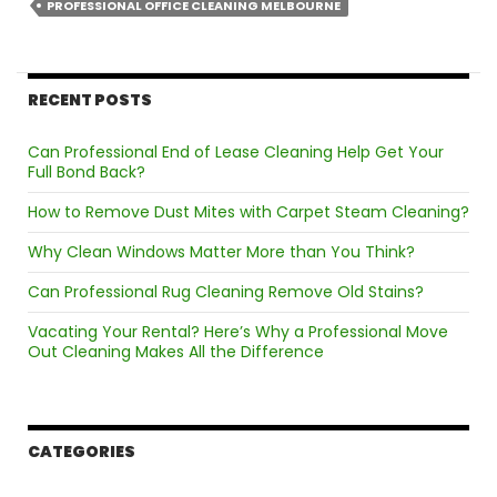
Mel
PROFESSIONAL OFFICE CLEANING MELBOURNE
Is
Esse
for
RECENT POSTS
Mod
Wor
Can Professional End of Lease Cleaning Help Get Your
in
Full Bond Back?
202
How to Remove Dust Mites with Carpet Steam Cleaning?
Why Clean Windows Matter More than You Think?
Can Professional Rug Cleaning Remove Old Stains?
Vacating Your Rental? Here’s Why a Professional Move
Out Cleaning Makes All the Difference
CATEGORIES