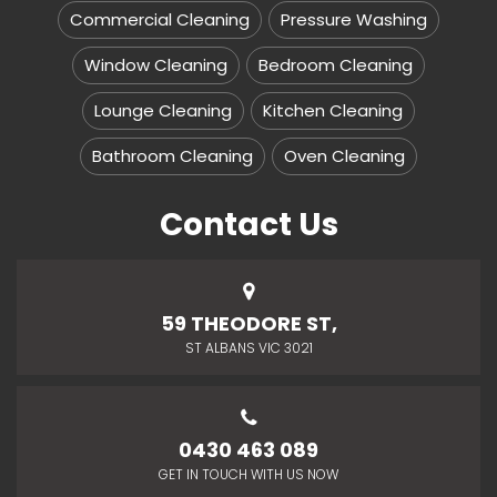
Commercial Cleaning
Pressure Washing
Window Cleaning
Bedroom Cleaning
Lounge Cleaning
Kitchen Cleaning
Bathroom Cleaning
Oven Cleaning
Contact Us
59 THEODORE ST,
ST ALBANS VIC 3021
0430 463 089
GET IN TOUCH WITH US NOW