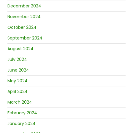
December 2024
November 2024
October 2024
September 2024
August 2024
July 2024
June 2024
May 2024
April 2024
March 2024
February 2024
January 2024