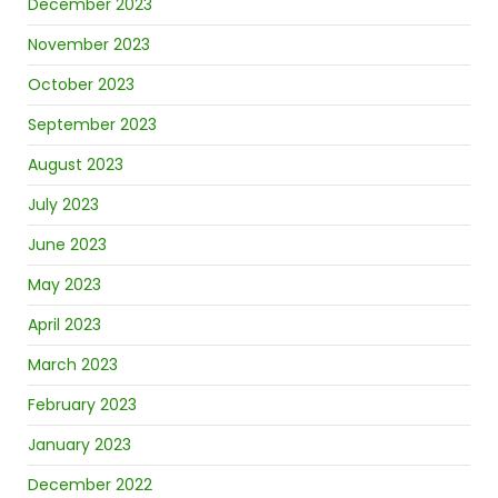
December 2023
November 2023
October 2023
September 2023
August 2023
July 2023
June 2023
May 2023
April 2023
March 2023
February 2023
January 2023
December 2022