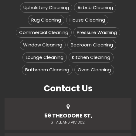
Upholstery Cleaning
Airbnb Cleaning
Rug Cleaning
House Cleaning
Commercial Cleaning
Pressure Washing
Window Cleaning
Bedroom Cleaning
Lounge Cleaning
Kitchen Cleaning
Bathroom Cleaning
Oven Cleaning
Contact Us
59 THEODORE ST,
ST ALBANS VIC 3021