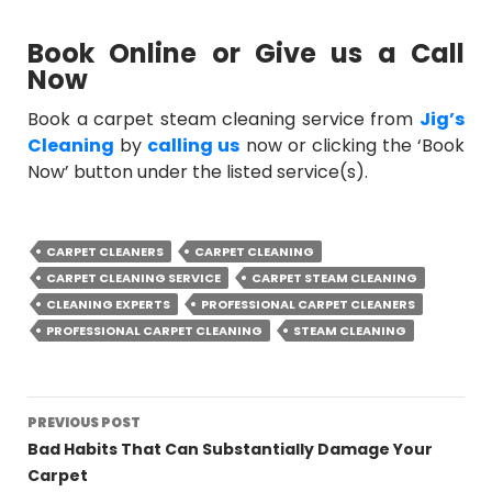
Book Online or Give us a Call
Now
Book a
carpet steam cleaning service
from
Jig’s
Cleaning
by
calling us
now or clicking the ‘Book
Now’ button under the listed service(s).
CARPET CLEANERS
CARPET CLEANING
CARPET CLEANING SERVICE
CARPET STEAM CLEANING
CLEANING EXPERTS
PROFESSIONAL CARPET CLEANERS
PROFESSIONAL CARPET CLEANING
STEAM CLEANING
Post
PREVIOUS POST
navigation
Bad Habits That Can Substantially Damage Your
Carpet