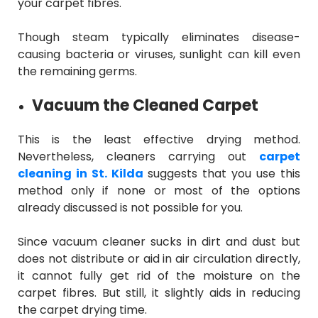
your carpet fibres.
Though steam typically eliminates disease-
causing bacteria or viruses, sunlight can kill even
the remaining germs.
Vacuum the Cleaned Carpet
This is the least effective drying method.
Nevertheless, cleaners carrying out
carpet
cleaning in St. Kilda
suggests that you use this
method only if none or most of the options
already discussed is not possible for you.
Since vacuum cleaner sucks in dirt and dust but
does not distribute or aid in air circulation directly,
it cannot fully get rid of the moisture on the
carpet fibres. But still, it slightly aids in reducing
the carpet drying time.