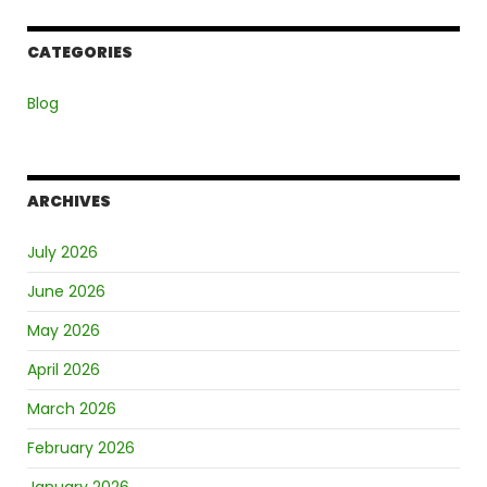
CATEGORIES
Blog
ARCHIVES
July 2026
June 2026
May 2026
April 2026
March 2026
February 2026