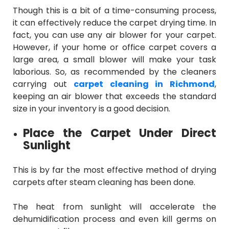
Though this is a bit of a time-consuming process,
it can effectively reduce the carpet drying time. In
fact, you can use any air blower for your carpet.
However, if your home or office carpet covers a
large area, a small blower will make your task
laborious. So, as recommended by the cleaners
carrying out
carpet cleaning in Richmond
,
keeping an air blower that exceeds the standard
size in your inventory is a good decision.
Place the Carpet Under Direct
Sunlight
This is by far the most effective method of drying
carpets after steam cleaning has been done.
The heat from sunlight will accelerate the
dehumidification process and even kill germs on