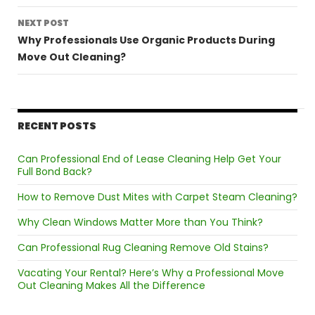
NEXT POST
Why Professionals Use Organic Products During
Move Out Cleaning?
RECENT POSTS
Can Professional End of Lease Cleaning Help Get Your
Full Bond Back?
How to Remove Dust Mites with Carpet Steam Cleaning?
Why Clean Windows Matter More than You Think?
Can Professional Rug Cleaning Remove Old Stains?
Vacating Your Rental? Here’s Why a Professional Move
Out Cleaning Makes All the Difference