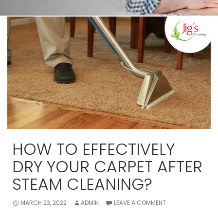
HOW TO EFFECTIVELY
DRY YOUR CARPET AFTER
STEAM CLEANING?
MARCH 23, 2022
ADMIN
LEAVE A COMMENT