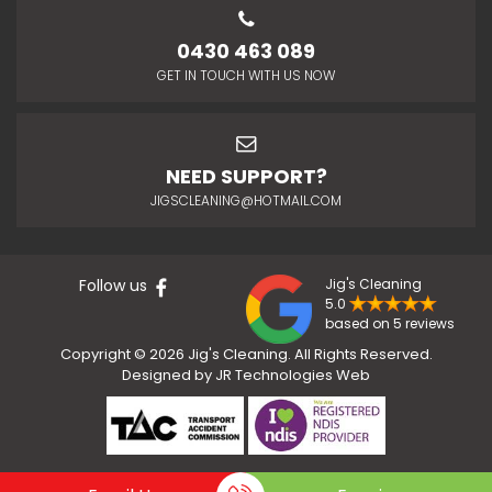
0430 463 089
GET IN TOUCH WITH US NOW
NEED SUPPORT?
JIGSCLEANING@HOTMAIL.COM
Follow us
Jig's Cleaning
5.0
based on 5 reviews
Copyright © 2026 Jig's Cleaning. All Rights Reserved.
Designed by
JR Technologies Web