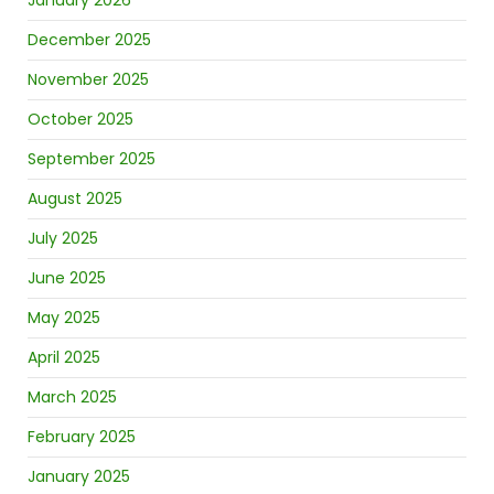
January 2026
December 2025
November 2025
October 2025
September 2025
August 2025
July 2025
June 2025
May 2025
April 2025
March 2025
February 2025
January 2025