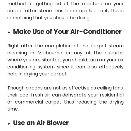
method of getting rid of the moisture on your
carpet after steam has been applied to it, this is
something that you should be doing.
Make Use of Your Air-Conditioner
Right after the completion of the
carpet steam
cleaning in Melbourne
or any of the suburbs
where you are situated, you should turn on your air
conditioning system since it can also effectively
help in drying your carpet.
Though aircons are not as effective as ceiling fans,
their cool fresh air can dehydrate your residential
or commercial carpet thus reducing the drying
time.
Use an Air Blower