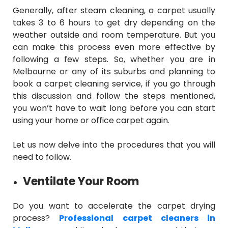
Generally, after steam cleaning, a carpet usually
takes 3 to 6 hours to get dry depending on the
weather outside and room temperature. But you
can make this process even more effective by
following a few steps. So, whether you are in
Melbourne or any of its suburbs and planning to
book a carpet cleaning service, if you go through
this discussion and follow the steps mentioned,
you won’t have to wait long before you can start
using your home or office carpet again.
Let us now delve into the procedures that you will
need to follow.
Ventilate Your Room
Do you want to accelerate the carpet drying
process?
Professional carpet cleaners in