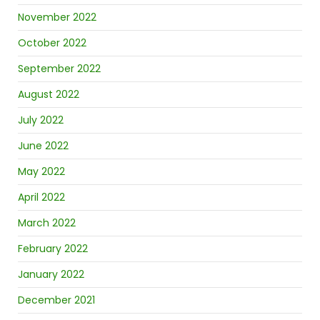
November 2022
October 2022
September 2022
August 2022
July 2022
June 2022
May 2022
April 2022
March 2022
February 2022
January 2022
December 2021