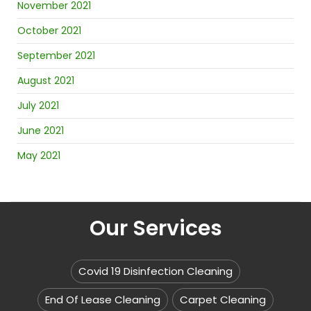
November 2021
October 2021
September 2021
August 2021
July 2021
June 2021
May 2021
Our Services
Covid 19 Disinfection Cleaning
End Of Lease Cleaning
Carpet Cleaning