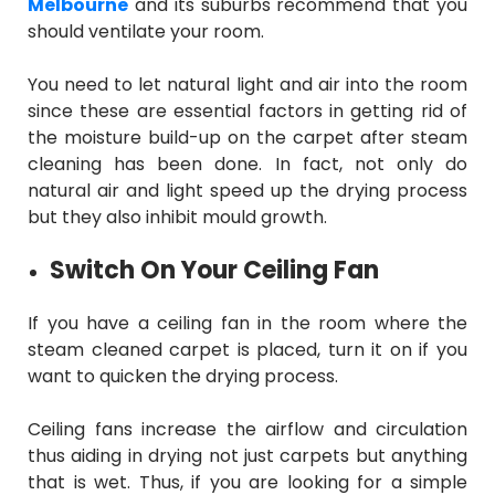
Melbourne
and its suburbs recommend that you
should ventilate your room.
You need to let natural light and air into the room
since these are essential factors in getting rid of
the moisture build-up on the carpet after steam
cleaning has been done. In fact, not only do
natural air and light speed up the drying process
but they also inhibit mould growth.
Switch On Your Ceiling Fan
If you have a ceiling fan in the room where the
steam cleaned carpet is placed, turn it on if you
want to quicken the drying process.
Ceiling fans increase the airflow and circulation
thus aiding in drying not just carpets but anything
that is wet. Thus, if you are looking for a simple