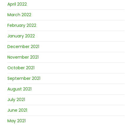
April 2022
March 2022
February 2022
January 2022
December 2021
November 2021
October 2021
September 2021
August 2021
July 2021
June 2021
May 2021