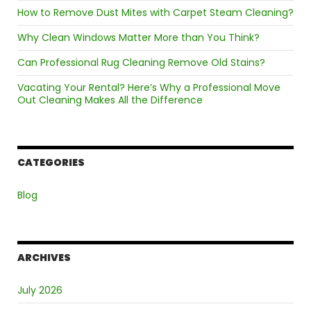
How to Remove Dust Mites with Carpet Steam Cleaning?
Why Clean Windows Matter More than You Think?
Can Professional Rug Cleaning Remove Old Stains?
Vacating Your Rental? Here’s Why a Professional Move
Out Cleaning Makes All the Difference
CATEGORIES
Blog
ARCHIVES
July 2026