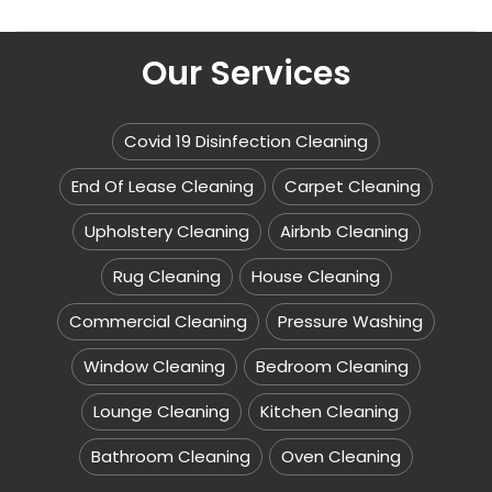
Our Services
Covid 19 Disinfection Cleaning
End Of Lease Cleaning
Carpet Cleaning
Upholstery Cleaning
Airbnb Cleaning
Rug Cleaning
House Cleaning
Commercial Cleaning
Pressure Washing
Window Cleaning
Bedroom Cleaning
Lounge Cleaning
Kitchen Cleaning
Bathroom Cleaning
Oven Cleaning