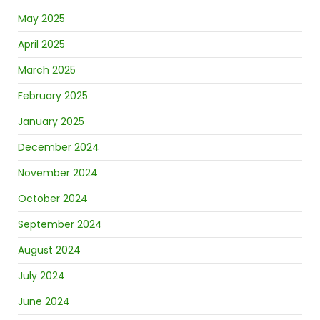
May 2025
April 2025
March 2025
February 2025
January 2025
December 2024
November 2024
October 2024
September 2024
August 2024
July 2024
June 2024