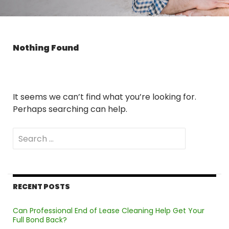
Nothing Found
It seems we can’t find what you’re looking for.
Perhaps searching can help.
Search
for:
RECENT POSTS
Can Professional End of Lease Cleaning Help Get Your
Full Bond Back?