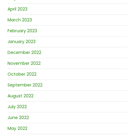
April 2023
March 2023
February 2023
January 2023
December 2022
November 2022
October 2022
September 2022
August 2022
July 2022
June 2022
May 2022