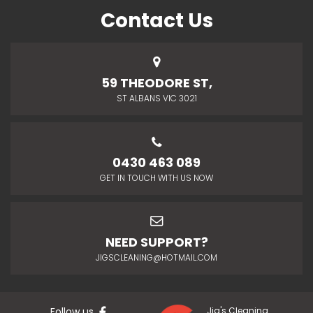
Contact Us
59 THEODORE ST,
ST ALBANS VIC 3021
0430 463 089
GET IN TOUCH WITH US NOW
NEED SUPPORT?
JIGSCLEANING@HOTMAIL.COM
Follow us
Jig's Cleaning