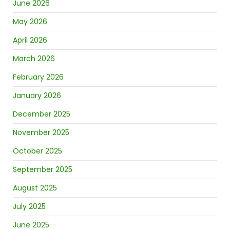
June 2026
May 2026
April 2026
March 2026
February 2026
January 2026
December 2025
November 2025
October 2025
September 2025
August 2025
July 2025
June 2025