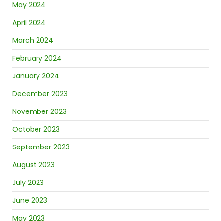
May 2024
April 2024
March 2024
February 2024
January 2024
December 2023
November 2023
October 2023
September 2023
August 2023
July 2023
June 2023
May 2023