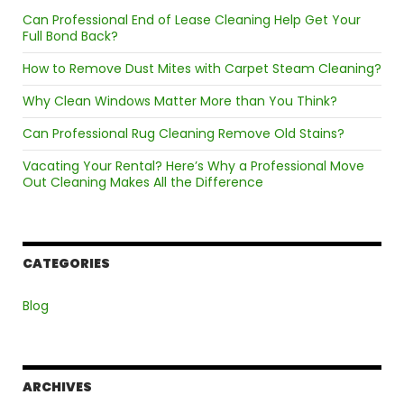
Can Professional End of Lease Cleaning Help Get Your
Full Bond Back?
How to Remove Dust Mites with Carpet Steam Cleaning?
Why Clean Windows Matter More than You Think?
Can Professional Rug Cleaning Remove Old Stains?
Vacating Your Rental? Here’s Why a Professional Move
Out Cleaning Makes All the Difference
CATEGORIES
Blog
ARCHIVES