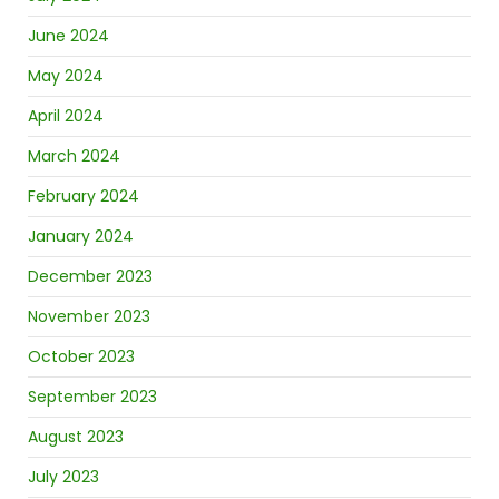
June 2024
May 2024
April 2024
March 2024
February 2024
January 2024
December 2023
November 2023
October 2023
September 2023
August 2023
July 2023