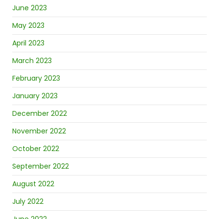
June 2023
May 2023
April 2023
March 2023
February 2023
January 2023
December 2022
November 2022
October 2022
September 2022
August 2022
July 2022