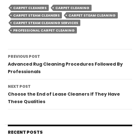
CARPET CLEANERS
CARPET CLEANING
CARPET STEAM CLEANERS
CARPET STEAM CLEANING
CARPET STEAM CLEANING SERVICES
PROFESSIONAL CARPET CLEANING
Post
PREVIOUS POST
navigation
Advanced Rug Cleaning Procedures Followed By
Professionals
NEXT POST
Choose the End of Lease Cleaners If They Have
These Qualities
RECENT POSTS