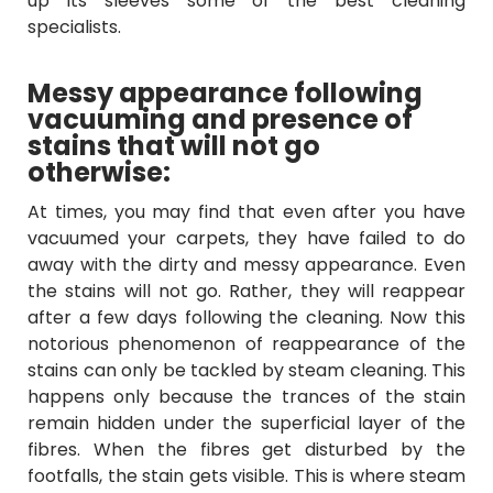
up its sleeves some of the best cleaning
specialists.
Messy appearance following
vacuuming and presence of
stains that will not go
otherwise:
At times, you may find that even after you have
vacuumed your carpets, they have failed to do
away with the dirty and messy appearance. Even
the stains will not go. Rather, they will reappear
after a few days following the cleaning. Now this
notorious phenomenon of reappearance of the
stains can only be tackled by steam cleaning. This
happens only because the trances of the stain
remain hidden under the superficial layer of the
fibres. When the fibres get disturbed by the
footfalls, the stain gets visible. This is where steam