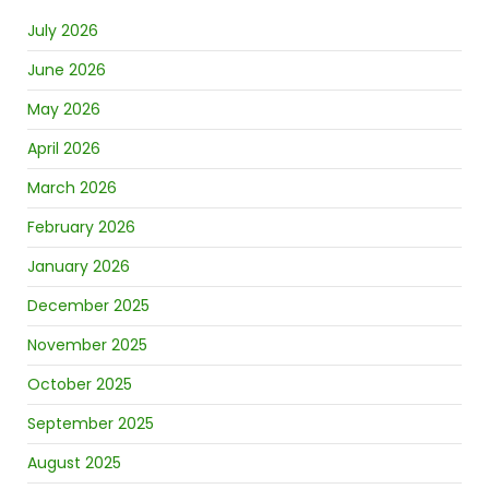
July 2026
June 2026
May 2026
April 2026
March 2026
February 2026
January 2026
December 2025
November 2025
October 2025
September 2025
August 2025