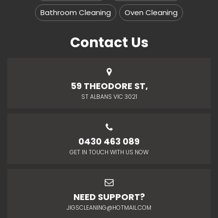
Bathroom Cleaning
Oven Cleaning
Contact Us
59 THEODORE ST,
ST ALBANS VIC 3021
0430 463 089
GET IN TOUCH WITH US NOW
NEED SUPPORT?
JIGSCLEANING@HOTMAIL.COM