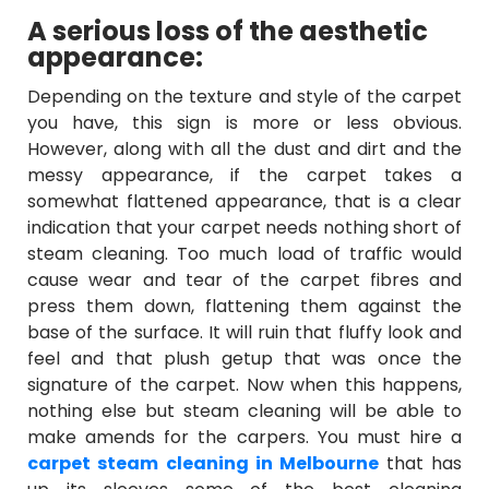
A serious loss of the aesthetic
appearance:
Depending on the texture and style of the carpet
you have, this sign is more or less obvious.
However, along with all the dust and dirt and the
messy appearance, if the carpet takes a
somewhat flattened appearance, that is a clear
indication that your carpet needs nothing short of
steam cleaning. Too much load of traffic would
cause wear and tear of the carpet fibres and
press them down, flattening them against the
base of the surface. It will ruin that fluffy look and
feel and that plush getup that was once the
signature of the carpet. Now when this happens,
nothing else but steam cleaning will be able to
make amends for the carpers. You must hire a
carpet steam cleaning in Melbourne
that has