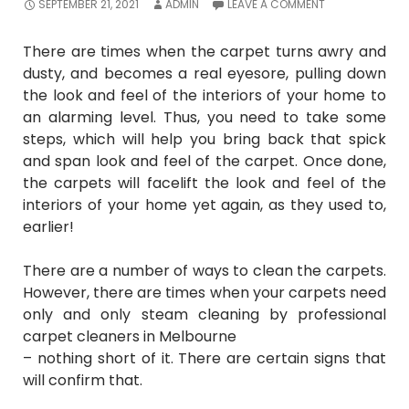
SEPTEMBER 21, 2021
ADMIN
LEAVE A COMMENT
There are times when the carpet turns awry and
dusty, and becomes a real eyesore, pulling down
the look and feel of the interiors of your home to
an alarming level. Thus, you need to take some
steps, which will help you bring back that spick
and span look and feel of the carpet. Once done,
the carpets will facelift the look and feel of the
interiors of your home yet again, as they used to,
earlier!
There are a number of ways to clean the carpets.
However, there are times when your carpets need
only and only steam cleaning by
professional
carpet cleaners in Melbourne
– nothing short of it. There are certain signs that
will confirm that.