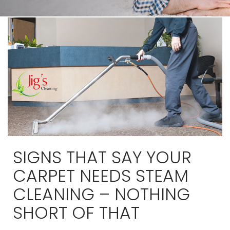
SIGNS THAT SAY YOUR
CARPET NEEDS STEAM
CLEANING – NOTHING
SHORT OF THAT