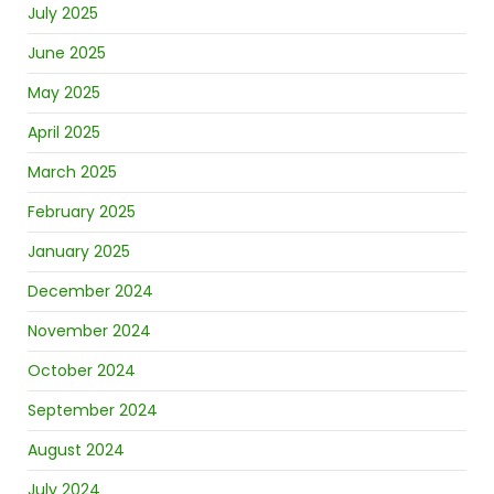
July 2025
June 2025
May 2025
April 2025
March 2025
February 2025
January 2025
December 2024
November 2024
October 2024
September 2024
August 2024
July 2024