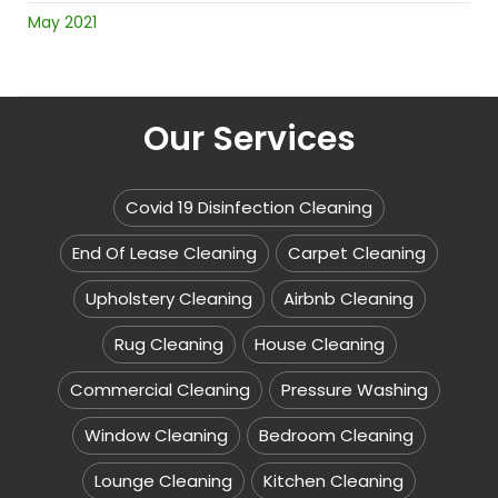
May 2021
Our Services
Covid 19 Disinfection Cleaning
End Of Lease Cleaning
Carpet Cleaning
Upholstery Cleaning
Airbnb Cleaning
Rug Cleaning
House Cleaning
Commercial Cleaning
Pressure Washing
Window Cleaning
Bedroom Cleaning
Lounge Cleaning
Kitchen Cleaning