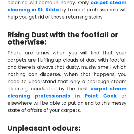
cleaning will come in handy. Only
carpet steam
cleaning in St. Kilda
by trained professionals will
help you get rid of those returning stains.
Rising Dust with the footfall or
otherwise:
There are times when you will find that your
carpets are fluffing up clouds of dust with footfall
and there is always that dusty, mushy smell, which
nothing can disperse. When that happens, you
need to understand that only a thorough steam
cleaning, conducted by the best
carpet steam
cleaning professionals in Point Cook
or
elsewhere will be able to put an end to this messy
state of affairs of your carpets.
Unpleasant odours: