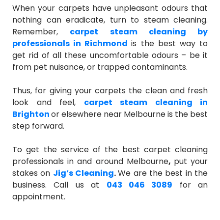
When your carpets have unpleasant odours that
nothing can eradicate, turn to steam cleaning.
Remember,
carpet steam cleaning by
professionals in Richmond
is the best way to
get rid of all these uncomfortable odours – be it
from pet nuisance, or trapped contaminants.
Thus, for giving your carpets the clean and fresh
look and feel,
carpet steam cleaning in
Brighton
or elsewhere near Melbourne is the best
step forward.
To get the service of the best
carpet cleaning
professionals in and around Melbourne
,
put your
stakes on
Jig’s Cleaning
.
We are the best in the
business. Call us at
043 046 3089
for an
appointment.