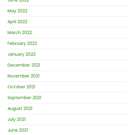
June 2022
May 2022
April 2022
March 2022
February 2022
January 2022
December 2021
November 2021
October 2021
September 2021
August 2021
July 2021
June 2021