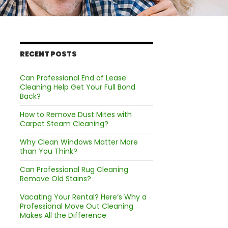
RECENT POSTS
Can Professional End of Lease
Cleaning Help Get Your Full Bond
Back?
How to Remove Dust Mites with
Carpet Steam Cleaning?
Why Clean Windows Matter More
than You Think?
Can Professional Rug Cleaning
Remove Old Stains?
Vacating Your Rental? Here’s Why a
Professional Move Out Cleaning
Makes All the Difference