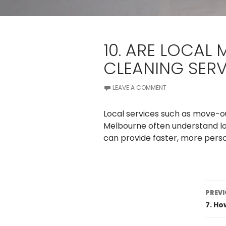
10. ARE LOCAL
CLEANING SERV
LEAVE A COMMENT
Local services such as move-ou
Melbourne often understand lo
can provide faster, more person
Po
PREVI
na
7. H