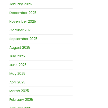
January 2026
December 2025
November 2025
October 2025
September 2025
August 2025
July 2025
June 2025
May 2025
April 2025
March 2025
February 2025