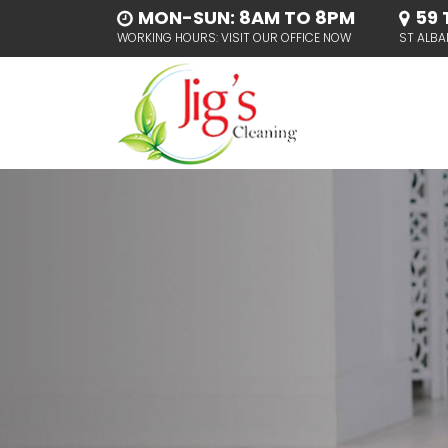
MON-SUN: 8AM TO 8PM
59 
WORKING HOURS: VISIT OUR OFFICE NOW
ST ALBA