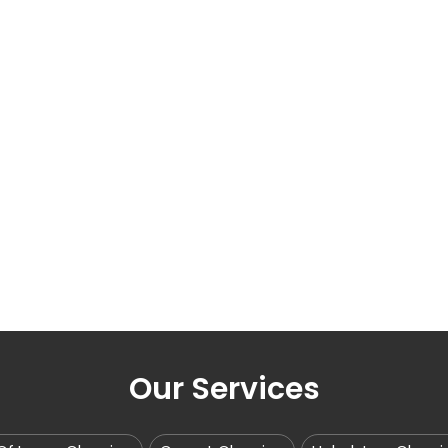
Our Services