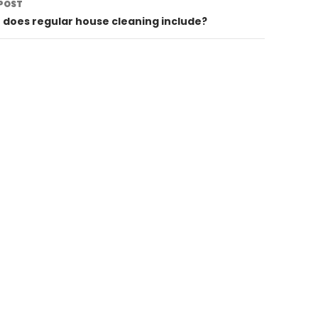
POST
does regular house cleaning include?