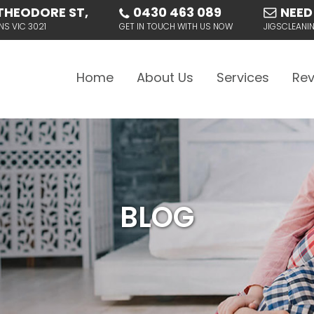
THEODORE ST,
0430 463 089
NEED
NS VIC 3021
GET IN TOUCH WITH US NOW
JIGSCLEAN
Skip to content
Home
About Us
Services
Rev
BLOG