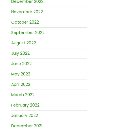
December 2022
November 2022
October 2022
September 2022
August 2022
July 2022
June 2022
May 2022
April 2022
March 2022
February 2022
January 2022
December 2021