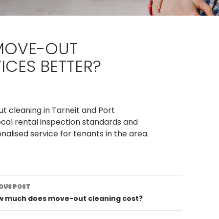
 MOVE-OUT
ICES BETTER?
t cleaning in Tarneit and Port
cal rental inspection standards and
alised service for tenants in the area.
st
OUS POST
vigation
ow much does move-out cleaning cost?