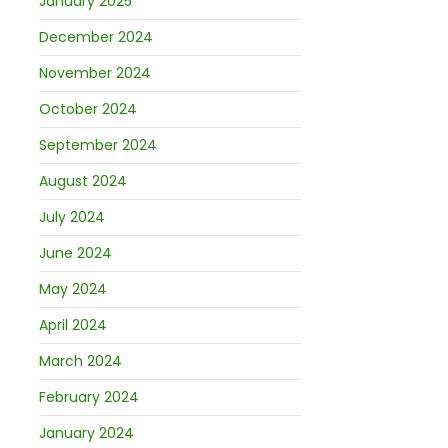
January 2025
December 2024
November 2024
October 2024
September 2024
August 2024
July 2024
June 2024
May 2024
April 2024
March 2024
February 2024
January 2024