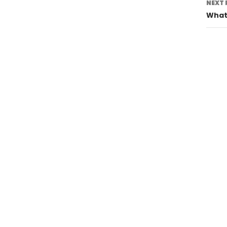
NEXT 
What 