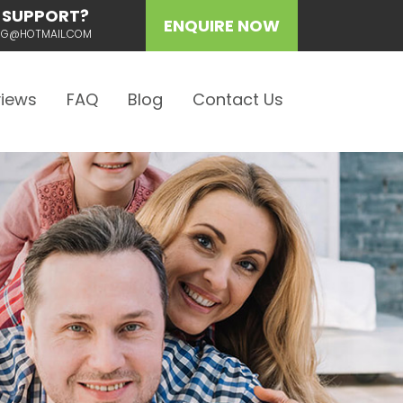
 SUPPORT?
ENQUIRE NOW
ING@HOTMAIL.COM
iews
FAQ
Blog
Contact Us