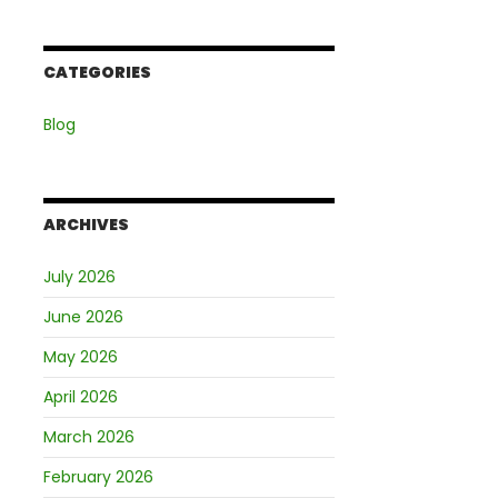
CATEGORIES
Blog
ARCHIVES
July 2026
June 2026
May 2026
April 2026
March 2026
February 2026