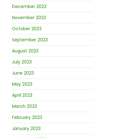
December 2023
November 2023
October 2023
September 2023
August 2023
July 2023
June 2023
May 2023
April 2023
March 2023
February 2023
January 2023