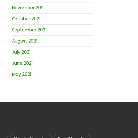
November 2021
October 2021
September 2021
August 2021
July 2021
June 2021
May 2021