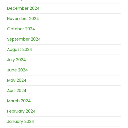
December 2024
November 2024
October 2024
September 2024
August 2024
July 2024
June 2024
May 2024
April 2024
March 2024
February 2024
January 2024