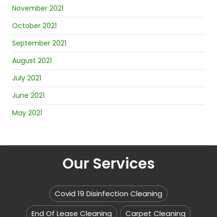
November 2021
October 2021
September 2021
August 2021
July 2021
June 2021
May 2021
Our Services
Covid 19 Disinfection Cleaning
End Of Lease Cleaning
Carpet Cleaning