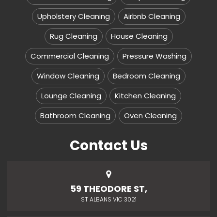
Upholstery Cleaning
Airbnb Cleaning
Rug Cleaning
House Cleaning
Commercial Cleaning
Pressure Washing
Window Cleaning
Bedroom Cleaning
Lounge Cleaning
Kitchen Cleaning
Bathroom Cleaning
Oven Cleaning
Contact Us
59 THEODORE ST,
ST ALBANS VIC 3021