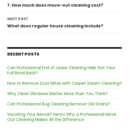
navigation
7. How much does move-out cleaning cost?
NEXT POST
What does regular house cleaning include?
RECENT POSTS
Can Professional End of Lease Cleaning Help Get Your
Full Bond Back?
How to Remove Dust Mites with Carpet Steam Cleaning?
Why Clean Windows Matter More than You Think?
Can Professional Rug Cleaning Remove Old Stains?
Vacating Your Rental? Here’s Why a Professional Move
Out Cleaning Makes All the Difference