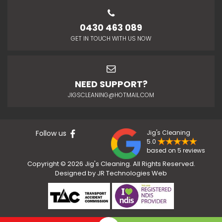
0430 463 089
GET IN TOUCH WITH US NOW
NEED SUPPORT?
JIGSCLEANING@HOTMAIL.COM
Follow us
Jig's Cleaning
5.0
based on 5 reviews
Copyright © 2026 Jig's Cleaning. All Rights Reserved.
Designed by
JR Technologies Web