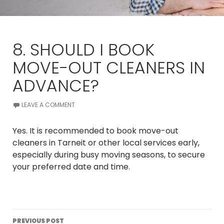
8. SHOULD I BOOK
MOVE-OUT CLEANERS IN
ADVANCE?
LEAVE A COMMENT
Yes. It is recommended to book move-out
cleaners in Tarneit or other local services early,
especially during busy moving seasons, to secure
your preferred date and time.
Post
PREVIOUS POST