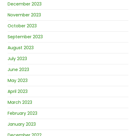
December 2023
November 2023
October 2023
September 2023
August 2023
July 2023
June 2023
May 2023
April 2023
March 2023
February 2023
January 2023
December 2022