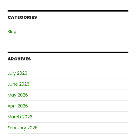
CATEGORIES
Blog
ARCHIVES
July 2026
June 2026
May 2026
April 2026
March 2026
February 2026