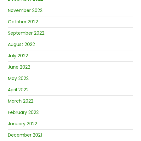
November 2022
October 2022
September 2022
August 2022
July 2022
June 2022
May 2022
April 2022
March 2022
February 2022
January 2022
December 2021