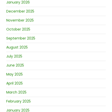
January 2026
December 2025
November 2025
October 2025
September 2025
August 2025
July 2025
June 2025
May 2025
April 2025
March 2025
February 2025
January 2025