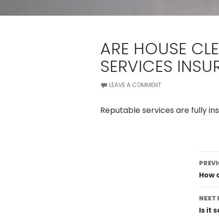
ARE HOUSE CL
SERVICES INSU
LEAVE A COMMENT
Reputable services are fully in
Po
PREVI
na
How o
NEXT 
Is it