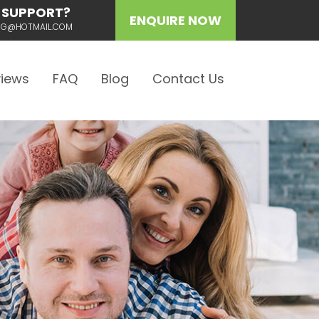
 SUPPORT?
ENQUIRE NOW
ING@HOTMAIL.COM
iews
FAQ
Blog
Contact Us