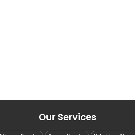
Our Services