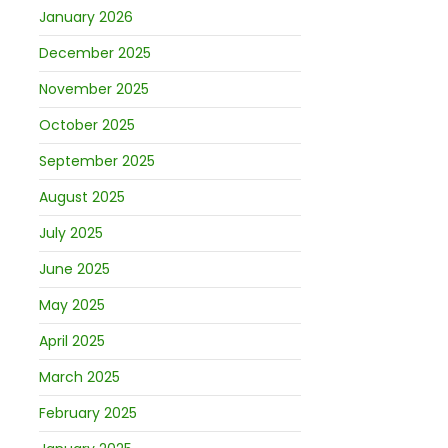
January 2026
December 2025
November 2025
October 2025
September 2025
August 2025
July 2025
June 2025
May 2025
April 2025
March 2025
February 2025