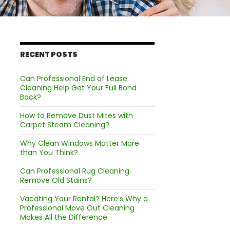
RECENT POSTS
Can Professional End of Lease
Cleaning Help Get Your Full Bond
Back?
How to Remove Dust Mites with
Carpet Steam Cleaning?
Why Clean Windows Matter More
than You Think?
Can Professional Rug Cleaning
Remove Old Stains?
Vacating Your Rental? Here’s Why a
Professional Move Out Cleaning
Makes All the Difference