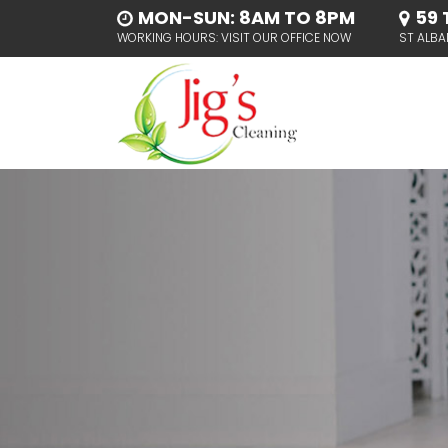
MON-SUN: 8AM TO 8PM
59 
WORKING HOURS: VISIT OUR OFFICE NOW
ST ALBA