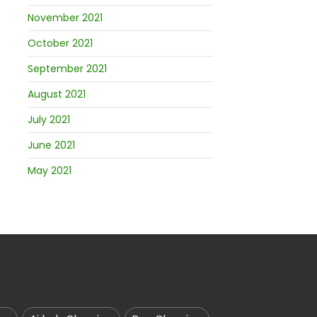
November 2021
October 2021
September 2021
August 2021
July 2021
June 2021
May 2021