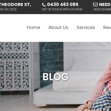
THEODORE ST,
0430 463 089
NEED
NS VIC 3021
GET IN TOUCH WITH US NOW
JIGSCLEAN
Skip to content
Home
About Us
Services
Rev
BLOG