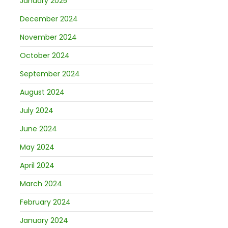
January 2025
December 2024
November 2024
October 2024
September 2024
August 2024
July 2024
June 2024
May 2024
April 2024
March 2024
February 2024
January 2024