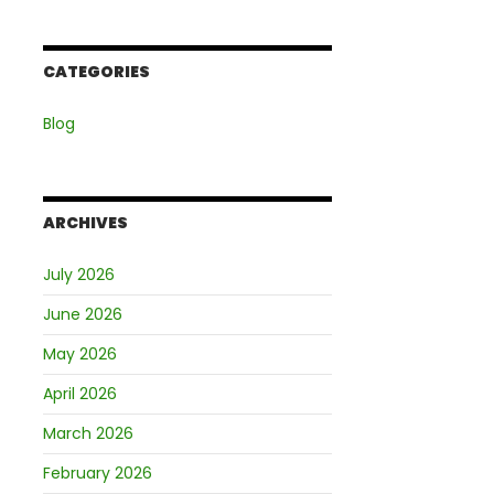
CATEGORIES
Blog
ARCHIVES
July 2026
June 2026
May 2026
April 2026
March 2026
February 2026