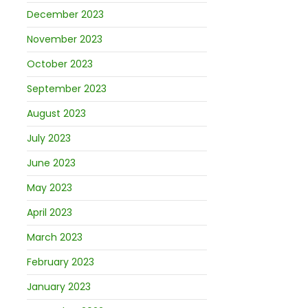
December 2023
November 2023
October 2023
September 2023
August 2023
July 2023
June 2023
May 2023
April 2023
March 2023
February 2023
January 2023