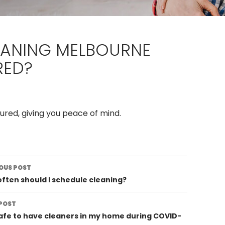
EANING MELBOURNE
RED?
sured, giving you peace of mind.
st
OUS POST
vigation
ften should I schedule cleaning?
POST
 safe to have cleaners in my home during COVID-