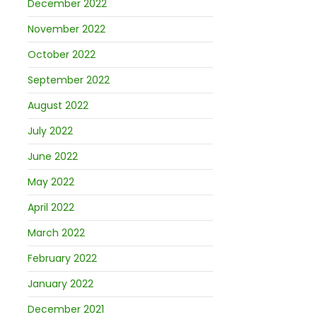
December 2022
November 2022
October 2022
September 2022
August 2022
July 2022
June 2022
May 2022
April 2022
March 2022
February 2022
January 2022
December 2021