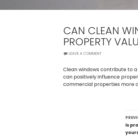
CAN CLEAN WI
PROPERTY VAL
LEAVE A COMMENT
Clean windows contribute to 
can positively influence prop
commercial properties more at
Po
PREVI
na
Is pr
yours