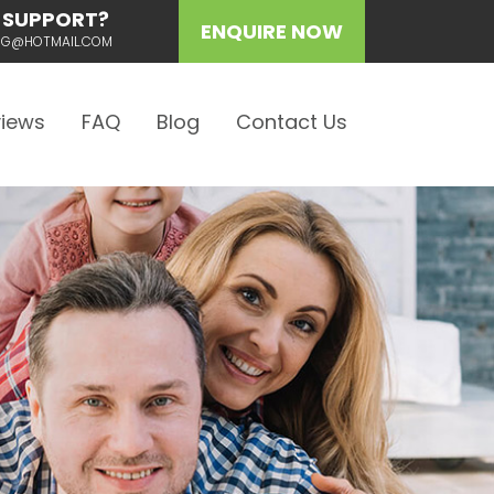
 SUPPORT?
ENQUIRE NOW
ING@HOTMAIL.COM
iews
FAQ
Blog
Contact Us