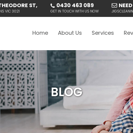
THEODORE ST,
0430 463 089
NEED
NS VIC 3021
GET IN TOUCH WITH US NOW
JIGSCLEAN
Skip to content
Home
About Us
Services
Rev
BLOG