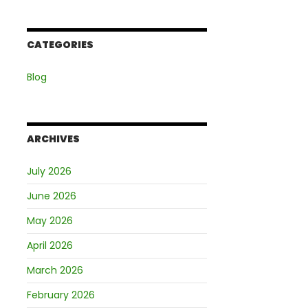
CATEGORIES
Blog
ARCHIVES
July 2026
June 2026
May 2026
April 2026
March 2026
February 2026