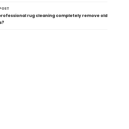
POST
rofessional rug cleaning completely remove old
s?