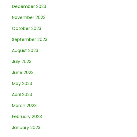
December 2023
November 2023
October 2023
September 2023
August 2023
July 2023
June 2023
May 2023
April 2023
March 2023
February 2023
January 2023