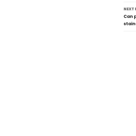
NEXT 
Can p
stain