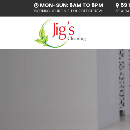
MON-SUN: 8AM TO 8PM
59 
WORKING HOURS: VISIT OUR OFFICE NOW
ST ALBA