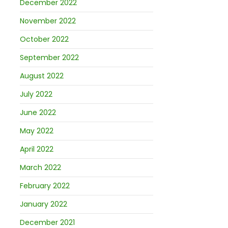
December 2022
November 2022
October 2022
September 2022
August 2022
July 2022
June 2022
May 2022
April 2022
March 2022
February 2022
January 2022
December 2021