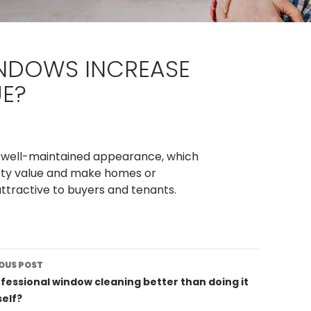
NDOWS INCREASE
UE?
a well-maintained appearance, which
erty value and make homes or
tractive to buyers and tenants.
st
OUS POST
vigation
ofessional window cleaning better than doing it
elf?