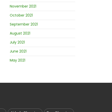
November 2021
October 2021
September 2021
August 2021
July 2021
June 2021
May 2021