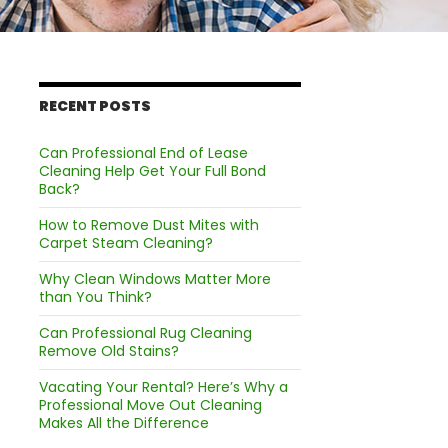
RECENT POSTS
Can Professional End of Lease
Cleaning Help Get Your Full Bond
Back?
How to Remove Dust Mites with
Carpet Steam Cleaning?
Why Clean Windows Matter More
than You Think?
Can Professional Rug Cleaning
Remove Old Stains?
Vacating Your Rental? Here’s Why a
Professional Move Out Cleaning
Makes All the Difference