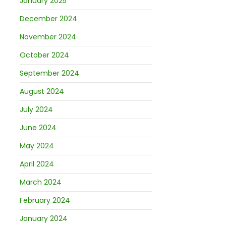
January 2025
December 2024
November 2024
October 2024
September 2024
August 2024
July 2024
June 2024
May 2024
April 2024
March 2024
February 2024
January 2024