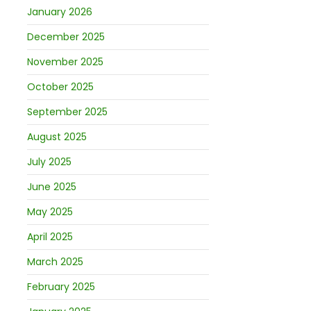
January 2026
December 2025
November 2025
October 2025
September 2025
August 2025
July 2025
June 2025
May 2025
April 2025
March 2025
February 2025