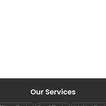
Our Services