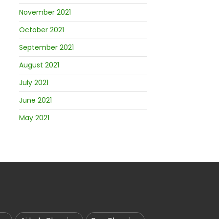
November 2021
October 2021
September 2021
August 2021
July 2021
June 2021
May 2021