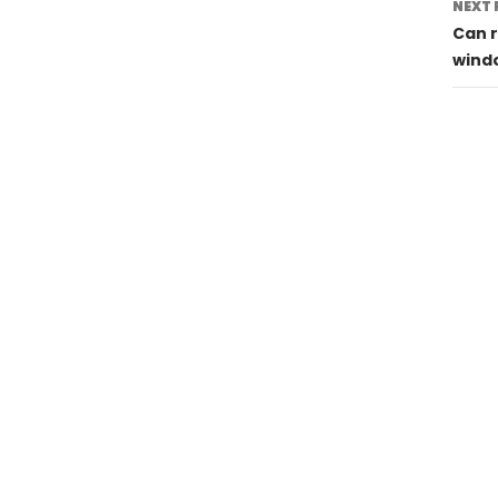
NEXT 
Can r
wind