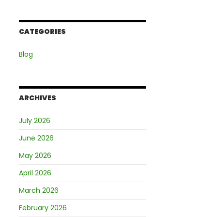
CATEGORIES
Blog
ARCHIVES
July 2026
June 2026
May 2026
April 2026
March 2026
February 2026