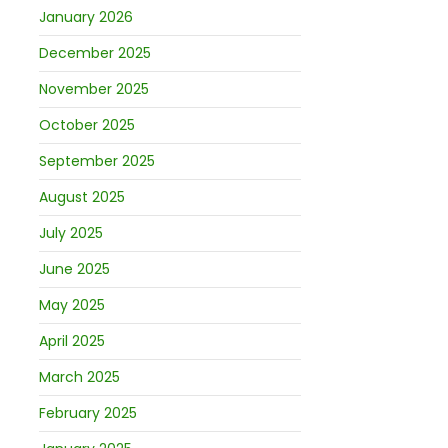
January 2026
December 2025
November 2025
October 2025
September 2025
August 2025
July 2025
June 2025
May 2025
April 2025
March 2025
February 2025