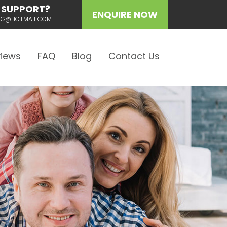
 SUPPORT?
ENQUIRE NOW
ING@HOTMAIL.COM
iews
FAQ
Blog
Contact Us