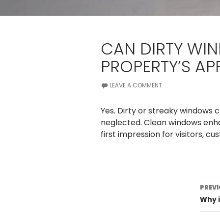
CAN DIRTY WI
PROPERTY’S A
LEAVE A COMMENT
Yes. Dirty or streaky windows
neglected. Clean windows enha
first impression for visitors, c
Po
PREVI
na
Why i