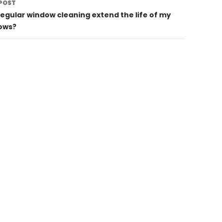
POST
egular window cleaning extend the life of my
ows?