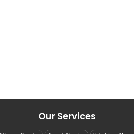
Our Services