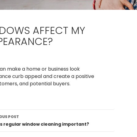
NDOWS AFFECT MY
PPEARANCE?
 can make a home or business look
nce curb appeal and create a positive
ustomers, and potential buyers.
st
OUS POST
vigation
s regular window cleaning important?