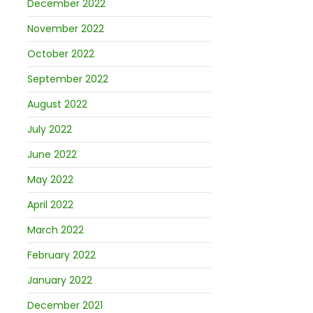
December 2022
November 2022
October 2022
September 2022
August 2022
July 2022
June 2022
May 2022
April 2022
March 2022
February 2022
January 2022
December 2021