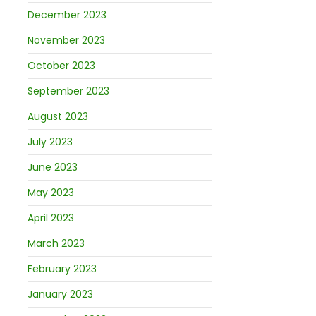
December 2023
November 2023
October 2023
September 2023
August 2023
July 2023
June 2023
May 2023
April 2023
March 2023
February 2023
January 2023