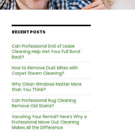
RECENT POSTS
Can Professional End of Lease
Cleaning Help Get Your Full Bond
Back?
How to Remove Dust Mites with
Carpet Steam Cleaning?
Why Clean Windows Matter More
than You Think?
Can Professional Rug Cleaning
Remove Old Stains?
Vacating Your Rental? Here’s Why a
Professional Move Out Cleaning
Makes All the Difference