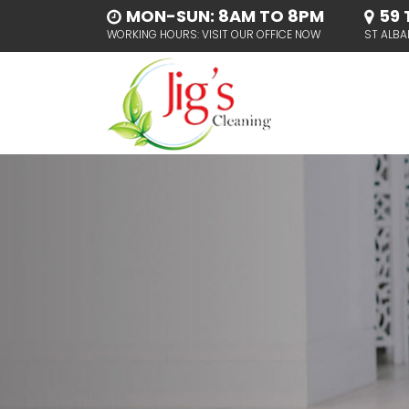
MON-SUN: 8AM TO 8PM
59 
WORKING HOURS: VISIT OUR OFFICE NOW
ST ALBA