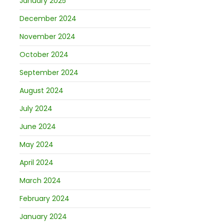
January 2025
December 2024
November 2024
October 2024
September 2024
August 2024
July 2024
June 2024
May 2024
April 2024
March 2024
February 2024
January 2024