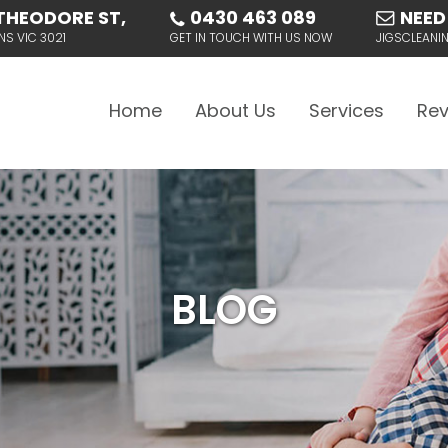
THEODORE ST,
0430 463 089
NEED
NS VIC 3021
GET IN TOUCH WITH US NOW
JIGSCLEAN
Skip to content
Home
About Us
Services
Rev
BLOG