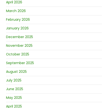
April 2026
March 2026
February 2026
January 2026
December 2025
November 2025
October 2025
September 2025
August 2025
July 2025
June 2025
May 2025
April 2025