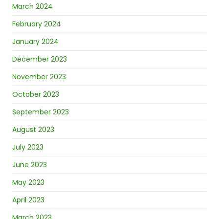
March 2024
February 2024
January 2024
December 2023
November 2023
October 2023
September 2023
August 2023
July 2023
June 2023
May 2023
April 2023
March 2023