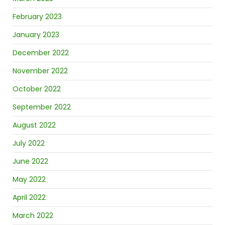
February 2023
January 2023
December 2022
November 2022
October 2022
September 2022
August 2022
July 2022
June 2022
May 2022
April 2022
March 2022