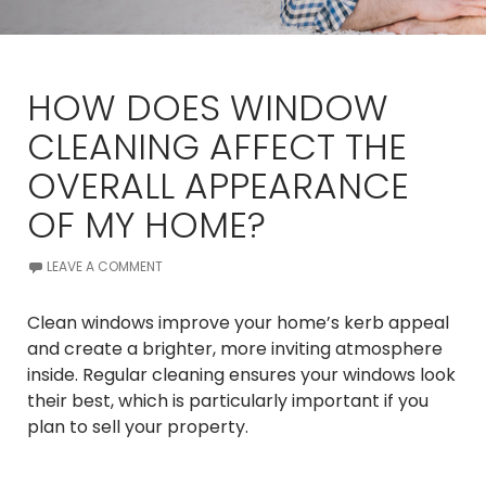
HOW DOES WINDOW
CLEANING AFFECT THE
OVERALL APPEARANCE
OF MY HOME?
LEAVE A COMMENT
Clean windows improve your home’s kerb appeal
and create a brighter, more inviting atmosphere
inside. Regular cleaning ensures your windows look
their best, which is particularly important if you
plan to sell your property.