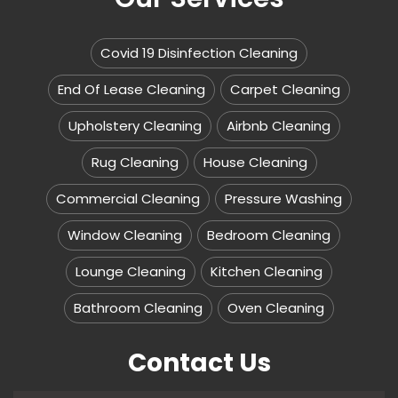
Covid 19 Disinfection Cleaning
End Of Lease Cleaning
Carpet Cleaning
Upholstery Cleaning
Airbnb Cleaning
Rug Cleaning
House Cleaning
Commercial Cleaning
Pressure Washing
Window Cleaning
Bedroom Cleaning
Lounge Cleaning
Kitchen Cleaning
Bathroom Cleaning
Oven Cleaning
Contact Us