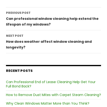
Post
PREVIOUS POST
navigation
Can professional window cleaning help extend the
lifespan of my windows?
NEXT POST
How does weather affect window cleaning and
longevity?
RECENT POSTS
Can Professional End of Lease Cleaning Help Get Your
Full Bond Back?
How to Remove Dust Mites with Carpet Steam Cleaning?
Why Clean Windows Matter More than You Think?