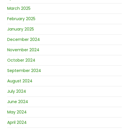
March 2025
February 2025
January 2025
December 2024
November 2024
October 2024
September 2024
August 2024
July 2024
June 2024
May 2024
April 2024