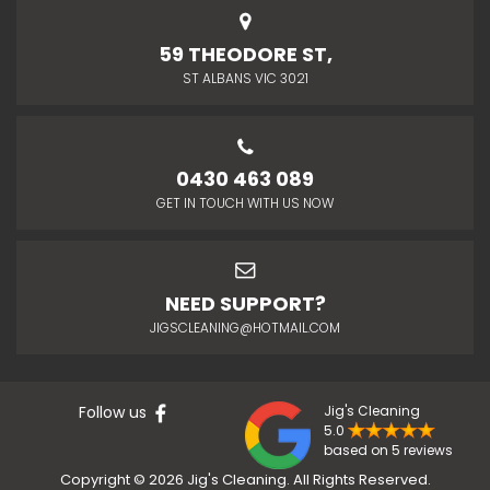
59 THEODORE ST,
ST ALBANS VIC 3021
0430 463 089
GET IN TOUCH WITH US NOW
NEED SUPPORT?
JIGSCLEANING@HOTMAIL.COM
Follow us
Jig's Cleaning
5.0
based on 5 reviews
Copyright © 2026 Jig's Cleaning. All Rights Reserved.