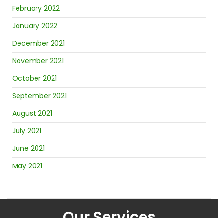
February 2022
January 2022
December 2021
November 2021
October 2021
September 2021
August 2021
July 2021
June 2021
May 2021
Our Services