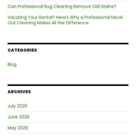
Can Professional Rug Cleaning Remove Old Stains?
Vacating Your Rental? Here’s Why a Professional Move
Out Cleaning Makes All the Difference
CATEGORIES
Blog
ARCHIVES
July 2026
June 2026
May 2026