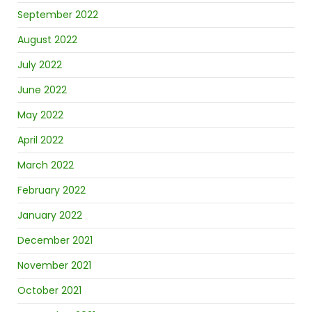
September 2022
August 2022
July 2022
June 2022
May 2022
April 2022
March 2022
February 2022
January 2022
December 2021
November 2021
October 2021