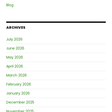
Blog
ARCHIVES
July 2026
June 2026
May 2026
April 2026
March 2026
February 2026
January 2026
December 2025
November 2025