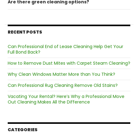
Are there green cleaning options?
RECENT POSTS
Can Professional End of Lease Cleaning Help Get Your
Full Bond Back?
How to Remove Dust Mites with Carpet Steam Cleaning?
Why Clean Windows Matter More than You Think?
Can Professional Rug Cleaning Remove Old Stains?
Vacating Your Rental? Here’s Why a Professional Move
Out Cleaning Makes All the Difference
CATEGORIES