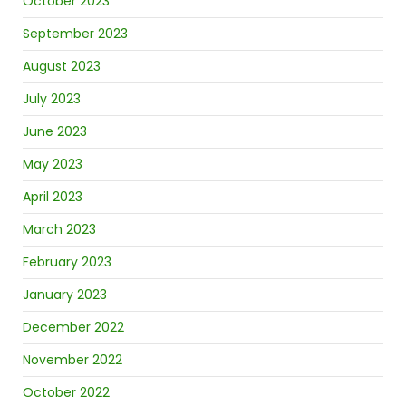
October 2023
September 2023
August 2023
July 2023
June 2023
May 2023
April 2023
March 2023
February 2023
January 2023
December 2022
November 2022
October 2022