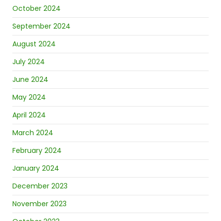
October 2024
September 2024
August 2024
July 2024
June 2024
May 2024
April 2024
March 2024
February 2024
January 2024
December 2023
November 2023