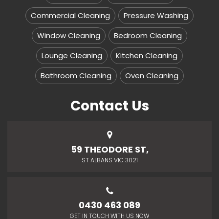
Commercial Cleaning
Pressure Washing
Window Cleaning
Bedroom Cleaning
Lounge Cleaning
Kitchen Cleaning
Bathroom Cleaning
Oven Cleaning
Contact Us
59 THEODORE ST,
ST ALBANS VIC 3021
0430 463 089
GET IN TOUCH WITH US NOW