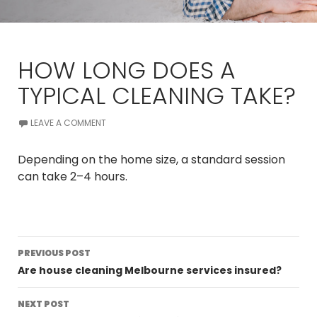
HOW LONG DOES A
TYPICAL CLEANING TAKE?
LEAVE A COMMENT
Depending on the home size, a standard session
can take 2–4 hours.
Post
PREVIOUS POST
navigation
Are house cleaning Melbourne services insured?
NEXT POST