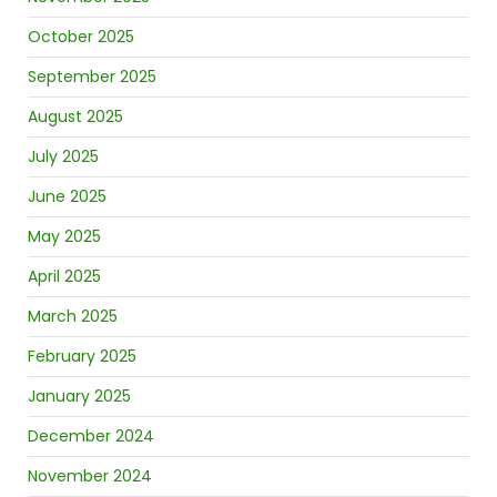
October 2025
September 2025
August 2025
July 2025
June 2025
May 2025
April 2025
March 2025
February 2025
January 2025
December 2024
November 2024