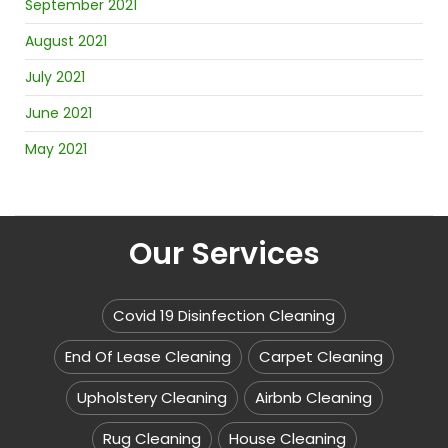
September 2021
August 2021
July 2021
June 2021
May 2021
Our Services
Covid 19 Disinfection Cleaning
End Of Lease Cleaning
Carpet Cleaning
Upholstery Cleaning
Airbnb Cleaning
Rug Cleaning
House Cleaning