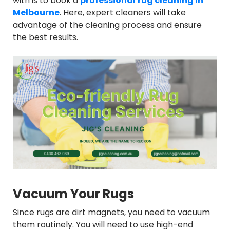
with is to book a
professional
rug cleaning in
Melbourne
. Here, expert cleaners will take
advantage of the cleaning process and ensure
the best results.
Vacuum Your Rugs
Since rugs are dirt magnets, you need to vacuum
them routinely. You will need to use high-end