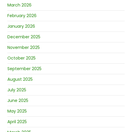
March 2026
February 2026
January 2026
December 2025
November 2025
October 2025
September 2025
August 2025
July 2025
June 2025
May 2025
April 2025