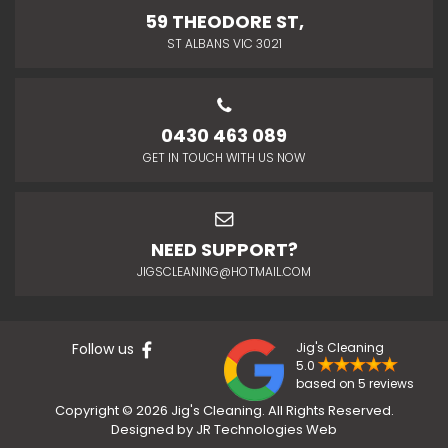
59 THEODORE ST,
ST ALBANS VIC 3021
0430 463 089
GET IN TOUCH WITH US NOW
NEED SUPPORT?
JIGSCLEANING@HOTMAIL.COM
Follow us
Jig's Cleaning
5.0
based on 5 reviews
Copyright © 2026 Jig's Cleaning. All Rights Reserved.
Designed by
JR Technologies Web