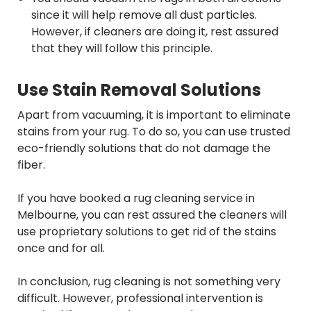
since it will help remove all dust particles.
However, if cleaners are doing it, rest assured
that they will follow this principle.
Use Stain Removal Solutions
Apart from vacuuming, it is important to eliminate
stains from your rug. To do so, you can use trusted
eco-friendly solutions that do not damage the
fiber.
If you have booked a rug cleaning service in
Melbourne, you can rest assured the cleaners will
use proprietary solutions to get rid of the stains
once and for all.
In conclusion, rug cleaning is not something very
difficult. However, professional intervention is