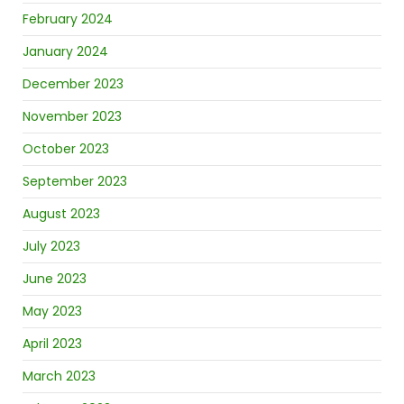
February 2024
January 2024
December 2023
November 2023
October 2023
September 2023
August 2023
July 2023
June 2023
May 2023
April 2023
March 2023