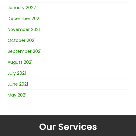
January 2022
December 2021
November 2021
October 2021
September 2021
August 2021
July 2021
June 2021
May 2021
Our Services