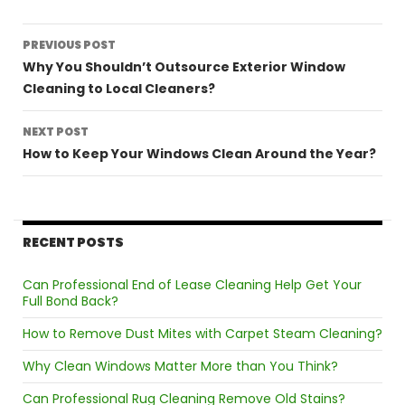
Post
PREVIOUS POST
navigation
Why You Shouldn’t Outsource Exterior Window
Cleaning to Local Cleaners?
NEXT POST
How to Keep Your Windows Clean Around the Year?
RECENT POSTS
Can Professional End of Lease Cleaning Help Get Your
Full Bond Back?
How to Remove Dust Mites with Carpet Steam Cleaning?
Why Clean Windows Matter More than You Think?
Can Professional Rug Cleaning Remove Old Stains?