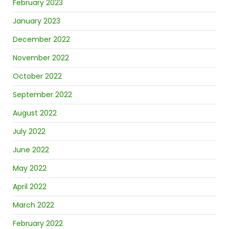
February 2023
January 2023
December 2022
November 2022
October 2022
September 2022
August 2022
July 2022
June 2022
May 2022
April 2022
March 2022
February 2022