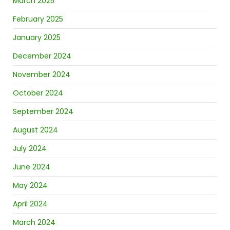
March 2025
February 2025
January 2025
December 2024
November 2024
October 2024
September 2024
August 2024
July 2024
June 2024
May 2024
April 2024
March 2024