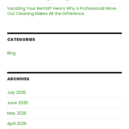
Vacating Your Rental? Here’s Why a Professional Move
Out Cleaning Makes All the Difference
CATEGORIES
Blog
ARCHIVES
July 2026
June 2026
May 2026
April 2026