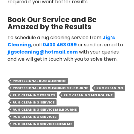
required if you want better results.
Book Our Service and Be
Amazed by the Results
To schedule a rug cleaning service from
Jig’s
Cleaning
, call
0430 463 089
or send an email to
jigscleaning@hotmail.com
with your queries,
and we will get in touch with you to solve them.
PROFESSIONAL RUG CLEANING
PROFESSIONAL RUG CLEANING MELBOURNE
RUG CLEANING
RUG CLEANING EXPERTS
RUG CLEANING MELBOURNE
RUG CLEANING SERVICE
RUG CLEANING SERVICE MELBOURNE
RUG CLEANING SERVICES
RUG CLEANING SERVICES NEAR ME