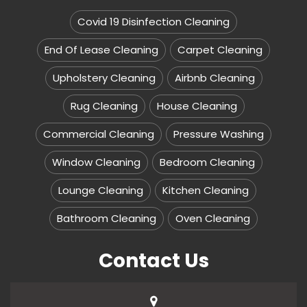
Covid 19 Disinfection Cleaning
End Of Lease Cleaning
Carpet Cleaning
Upholstery Cleaning
Airbnb Cleaning
Rug Cleaning
House Cleaning
Commercial Cleaning
Pressure Washing
Window Cleaning
Bedroom Cleaning
Lounge Cleaning
Kitchen Cleaning
Bathroom Cleaning
Oven Cleaning
Contact Us