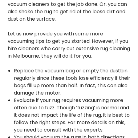
vacuum cleaners to get the job done. Or, you can
also shake the rug to get rid of the loose dirt and
dust on the surface.
Let us now provide you with some more
vacuuming tips to get you started. However, if you
hire cleaners who carry out extensive rug cleaning
in Melbourne, they will do it for you.
Replace the vacuum bag or empty the dustbin
regularly since these tools lose efficiency if their
bags fill up more than half. In fact, this can also
damage the motor.
Evaluate if your rug requires vacuuming more
often due to fuzz. Though ‘fuzzing’ is normal and
it does not impact the life of the rug, it is best to
follow the right steps. For more details on this,
you need to consult with the experts.
You should vacuum the rugs in both directions