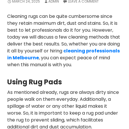
MARCH 24, 2025
ADMIN
LEAVE A COMMENT
Cleaning rugs can be quite cumbersome since
they retain maximum dirt, dust and stains. So, it is
best to let professionals do it for you. However,
today we will discuss a few cleaning methods that
deliver the best results. So, whether you are doing
it all by yourself or hiring
cleaning professionals
in Melbourne
, you can expect peace of mind
when this manual is with you.
Using Rug Pads
As mentioned already, rugs are always dirty since
people walk on them everyday. Additionally, a
spillage of water or any other liquid makes it
worse. So, it is important to keep a rug pad under
the rug to prevent sliding, which facilitates
additional dirt and dust accumulation.