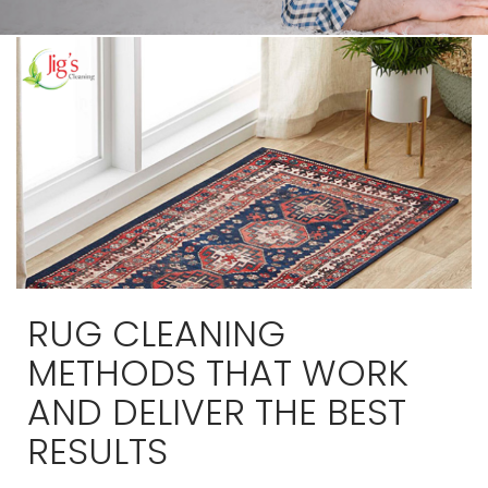
RUG CLEANING
METHODS THAT WORK
AND DELIVER THE BEST
RESULTS