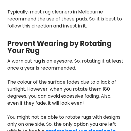
Typically, most rug cleaners in Melbourne
recommend the use of these pads. So, it is best to
follow this direction and invest in it.
Prevent Wearing by Rotating
Your Rug
A worn out rug is an eyesore. So, rotating it at least
once a year is recommended.
The colour of the surface fades due to a lack of
sunlight. However, when you rotate them 180
degrees, you can avoid excessive fading. Also,
even if they fade, it will look even!
You might not be able to rotate rugs with designs
only on one side. So, the only option you are left