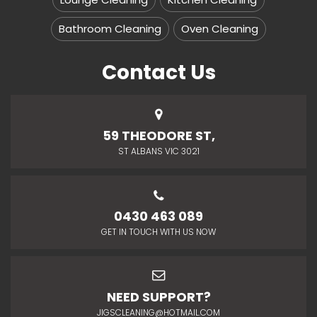
Bathroom Cleaning
Oven Cleaning
Contact Us
59 THEODORE ST,
ST ALBANS VIC 3021
0430 463 089
GET IN TOUCH WITH US NOW
NEED SUPPORT?
JIGSCLEANING@HOTMAIL.COM