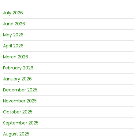
July 2026
June 2026
May 2026
April 2026
March 2026
February 2026
January 2026
December 2025
November 2025
October 2025
September 2025
August 2025