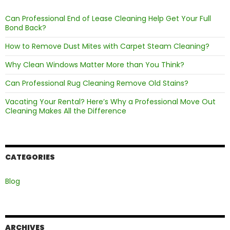
Can Professional End of Lease Cleaning Help Get Your Full
Bond Back?
How to Remove Dust Mites with Carpet Steam Cleaning?
Why Clean Windows Matter More than You Think?
Can Professional Rug Cleaning Remove Old Stains?
Vacating Your Rental? Here’s Why a Professional Move Out
Cleaning Makes All the Difference
CATEGORIES
Blog
ARCHIVES