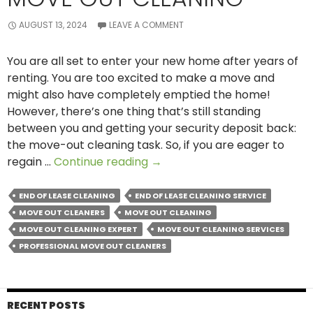
AUGUST 13, 2024
LEAVE A COMMENT
You are all set to enter your new home after years of
renting. You are too excited to make a move and
might also have completely emptied the home!
However, there’s one thing that’s still standing
between you and getting your security deposit back:
the move-out cleaning task. So, if you are eager to
Areas
regain …
Continue reading
→
That
Need
END OF LEASE CLEANING
END OF LEASE CLEANING SERVICE
Special
MOVE OUT CLEANERS
MOVE OUT CLEANING
Importance
MOVE OUT CLEANING EXPERT
MOVE OUT CLEANING SERVICES
During
PROFESSIONAL MOVE OUT CLEANERS
Move
out
Cleaning
RECENT POSTS