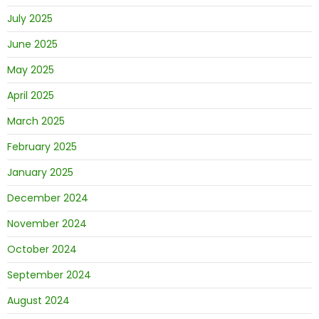
July 2025
June 2025
May 2025
April 2025
March 2025
February 2025
January 2025
December 2024
November 2024
October 2024
September 2024
August 2024