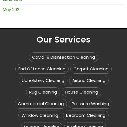
May 2021
Our Services
Covid 19 Disinfection Cleaning
End Of Lease Cleaning
Carpet Cleaning
Upholstery Cleaning
Airbnb Cleaning
Rug Cleaning
House Cleaning
Commercial Cleaning
Pressure Washing
Window Cleaning
Bedroom Cleaning
Lounge Cleaning
Kitchen Cleaning