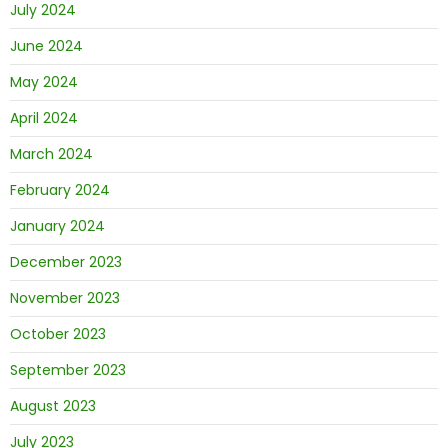
July 2024
June 2024
May 2024
April 2024
March 2024
February 2024
January 2024
December 2023
November 2023
October 2023
September 2023
August 2023
July 2023