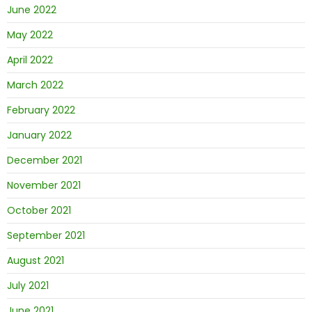
June 2022
May 2022
April 2022
March 2022
February 2022
January 2022
December 2021
November 2021
October 2021
September 2021
August 2021
July 2021
June 2021