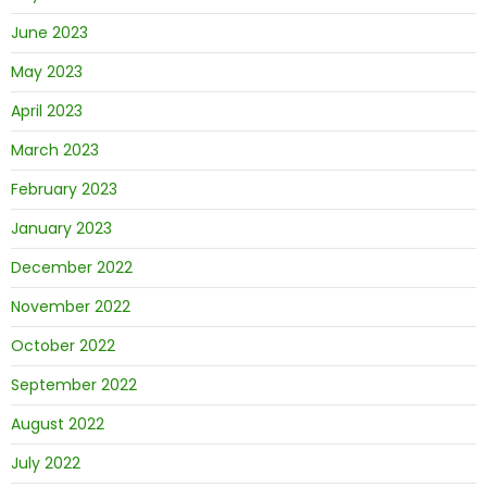
June 2023
May 2023
April 2023
March 2023
February 2023
January 2023
December 2022
November 2022
October 2022
September 2022
August 2022
July 2022