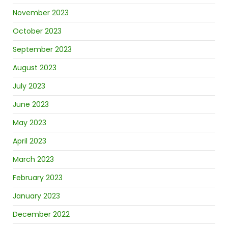
November 2023
October 2023
September 2023
August 2023
July 2023
June 2023
May 2023
April 2023
March 2023
February 2023
January 2023
December 2022