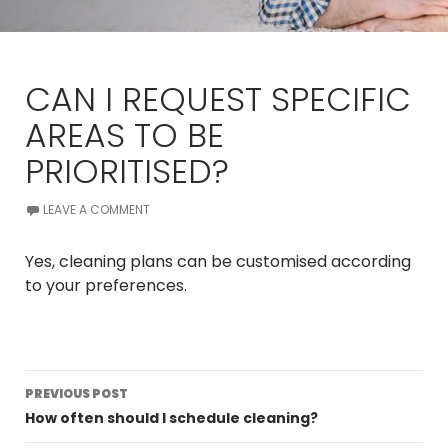
CAN I REQUEST SPECIFIC
AREAS TO BE
PRIORITISED?
LEAVE A COMMENT
Yes, cleaning plans can be customised according
to your preferences.
Post
PREVIOUS POST
navigation
How often should I schedule cleaning?