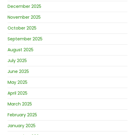
December 2025
November 2025
October 2025
September 2025
August 2025
July 2025
June 2025
May 2025
April 2025
March 2025
February 2025
January 2025