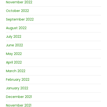
November 2022
October 2022
September 2022
August 2022
July 2022
June 2022
May 2022
April 2022
March 2022
February 2022
January 2022
December 2021
November 2021