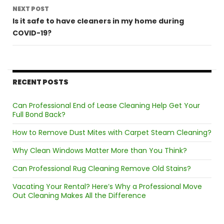
NEXT POST
Is it safe to have cleaners in my home during
COVID-19?
RECENT POSTS
Can Professional End of Lease Cleaning Help Get Your
Full Bond Back?
How to Remove Dust Mites with Carpet Steam Cleaning?
Why Clean Windows Matter More than You Think?
Can Professional Rug Cleaning Remove Old Stains?
Vacating Your Rental? Here’s Why a Professional Move
Out Cleaning Makes All the Difference