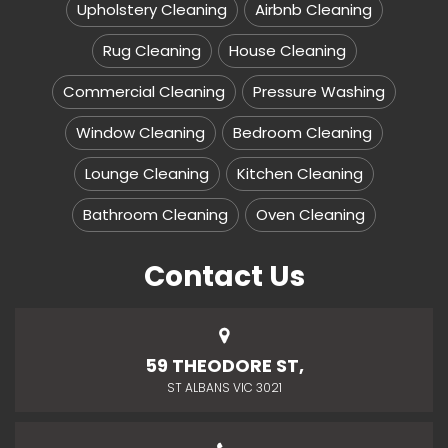
Upholstery Cleaning
Airbnb Cleaning
Rug Cleaning
House Cleaning
Commercial Cleaning
Pressure Washing
Window Cleaning
Bedroom Cleaning
Lounge Cleaning
Kitchen Cleaning
Bathroom Cleaning
Oven Cleaning
Contact Us
59 THEODORE ST,
ST ALBANS VIC 3021