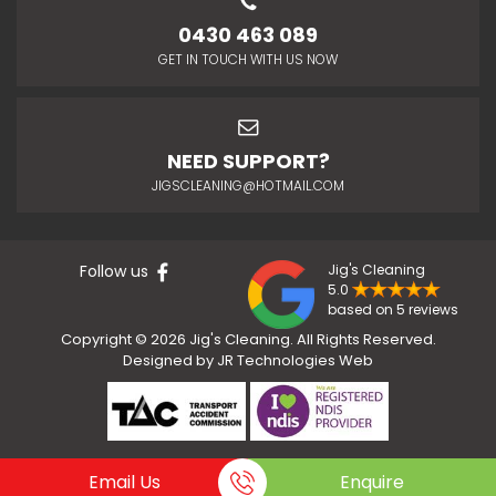
0430 463 089
GET IN TOUCH WITH US NOW
NEED SUPPORT?
JIGSCLEANING@HOTMAIL.COM
Follow us
Jig's Cleaning
5.0
based on 5 reviews
Copyright © 2026 Jig's Cleaning. All Rights Reserved.
Designed by
JR Technologies Web
Email Us
Enquire