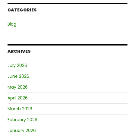
CATEGORIES
Blog
ARCHIVES
July 2026
June 2026
May 2026
April 2026
March 2026
February 2026
January 2026