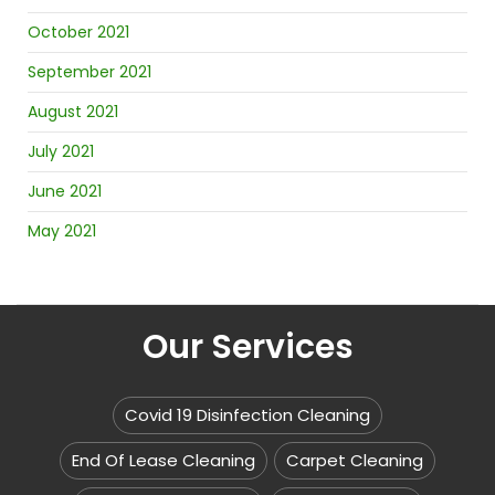
October 2021
September 2021
August 2021
July 2021
June 2021
May 2021
Our Services
Covid 19 Disinfection Cleaning
End Of Lease Cleaning
Carpet Cleaning