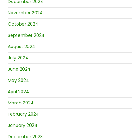
December 2024
November 2024
October 2024
September 2024
August 2024
July 2024
June 2024
May 2024
April 2024
March 2024
February 2024
January 2024
December 2023